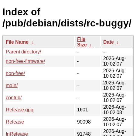
Index of
/pub/debian/dists/rc-buggy/
File
File Name
↓
Date
↓
Size
↓
Parent directory/
-
-
2026-Aug-
non-free-firmware/
-
10 02:07
2026-Aug-
non-free/
-
10 02:07
2026-Aug-
main/
-
10 02:07
2026-Aug-
contrib/
-
10 02:07
2026-Aug-
Release.gpg
1601
10 02:08
2026-Aug-
Release
90098
10 02:07
2026-Aug-
InRelease
91748