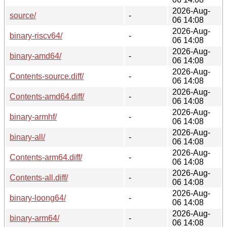
2026-Aug-
source/
-
06 14:08
2026-Aug-
binary-riscv64/
-
06 14:08
2026-Aug-
binary-amd64/
-
06 14:08
2026-Aug-
Contents-source.diff/
-
06 14:08
2026-Aug-
Contents-amd64.diff/
-
06 14:08
2026-Aug-
binary-armhf/
-
06 14:08
2026-Aug-
binary-all/
-
06 14:08
2026-Aug-
Contents-arm64.diff/
-
06 14:08
2026-Aug-
Contents-all.diff/
-
06 14:08
2026-Aug-
binary-loong64/
-
06 14:08
2026-Aug-
binary-arm64/
-
06 14:08