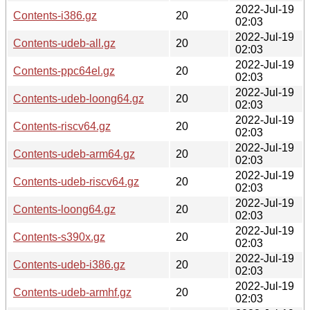
2022-Jul-19
Contents-i386.gz
20
02:03
2022-Jul-19
Contents-udeb-all.gz
20
02:03
2022-Jul-19
Contents-ppc64el.gz
20
02:03
2022-Jul-19
Contents-udeb-loong64.gz
20
02:03
2022-Jul-19
Contents-riscv64.gz
20
02:03
2022-Jul-19
Contents-udeb-arm64.gz
20
02:03
2022-Jul-19
Contents-udeb-riscv64.gz
20
02:03
2022-Jul-19
Contents-loong64.gz
20
02:03
2022-Jul-19
Contents-s390x.gz
20
02:03
2022-Jul-19
Contents-udeb-i386.gz
20
02:03
2022-Jul-19
Contents-udeb-armhf.gz
20
02:03