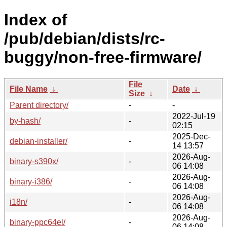
Index of
/pub/debian/dists/rc-
buggy/non-free-firmware/
File
File Name
↓
Date
↓
Size
↓
Parent directory/
-
-
2022-Jul-19
by-hash/
-
02:15
2025-Dec-
debian-installer/
-
14 13:57
2026-Aug-
binary-s390x/
-
06 14:08
2026-Aug-
binary-i386/
-
06 14:08
2026-Aug-
i18n/
-
06 14:08
2026-Aug-
binary-ppc64el/
-
06 14:08