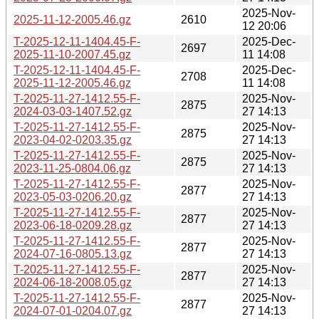
2025-Nov-
2025-11-12-2005.46.gz
2610
12 20:06
T-2025-12-11-1404.45-F-
2025-Dec-
2697
2025-11-10-2007.45.gz
11 14:08
T-2025-12-11-1404.45-F-
2025-Dec-
2708
2025-11-12-2005.46.gz
11 14:08
T-2025-11-27-1412.55-F-
2025-Nov-
2875
2024-03-03-1407.52.gz
27 14:13
T-2025-11-27-1412.55-F-
2025-Nov-
2875
2023-04-02-0203.35.gz
27 14:13
T-2025-11-27-1412.55-F-
2025-Nov-
2875
2023-11-25-0804.06.gz
27 14:13
T-2025-11-27-1412.55-F-
2025-Nov-
2877
2023-05-03-0206.20.gz
27 14:13
T-2025-11-27-1412.55-F-
2025-Nov-
2877
2023-06-18-0209.28.gz
27 14:13
T-2025-11-27-1412.55-F-
2025-Nov-
2877
2024-07-16-0805.13.gz
27 14:13
T-2025-11-27-1412.55-F-
2025-Nov-
2877
2024-06-18-2008.05.gz
27 14:13
T-2025-11-27-1412.55-F-
2025-Nov-
2877
2024-07-01-0204.07.gz
27 14:13