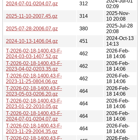
2024-Jul-01
2024-07-01-0204.07.gz
312
02:09
2025-Nov-
2025-11-10-2007.45.gz
314
10 20:08
2025-Jul-28
2025-07-28-2006.07.gz
380
20:08
2024-Oct-13
2024-10-13-1406.04.gz
451
14:13
T-2026-02-18-1400.43-F-
2026-Feb-
462
2024-03-03-1407.52.gz
18 14:06
T-2026-02-18-1400.43-F-
2026-Feb-
462
2023-04-02-0203.35.gz
18 14:06
T-2026-02-18-1400.43-F-
2026-Feb-
462
2023-11-25-0804.06.gz
18 14:06
T-2026-02-18-1400.43-F-
2026-Feb-
464
2023-05-03-0206.20.gz
18 14:06
T-2026-02-18-1400.43-F-
2026-Feb-
464
2023-01-22-2010.05.gz
18 14:06
T-2026-02-18-1400.43-F-
2026-Feb-
464
2024-07-01-0204.07.gz
18 14:06
T-2026-02-18-1400.43-F-
2026-Feb-
464
2023-11-29-2004.35.gz
18 14:06
T-2026-02-18-1400.43-F-
2026-Feb-