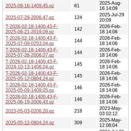
2025-Aug-
2025-08-16-1409.45.gz
61
16 14:09
2025-Jul-29
2025-07-29-2006.47.gz
124
20:09
T-2026-02-18-1400.43-F-
2026-Feb-
142
2025-06-21-2019.09.gz
18 14:06
T-2026-02-18-1400.43-F-
2026-Feb-
144
2025-07-09-0253.04.gz
18 14:06
T-2026-02-18-1400.43-F-
2026-Feb-
144
2025-07-28-2006.07.gz
18 14:06
T-2026-02-18-1400.43-F-
2026-Feb-
145
2024-10-13-1406.04.gz
18 14:06
T-2026-02-18-1400.43-F-
2026-Feb-
145
2025-05-12-0804.24.gz
18 14:06
T-2026-02-18-1400.43-F-
2026-Feb-
146
2025-05-09-1409.05.gz
18 14:06
T-2026-02-18-1400.43-F-
2026-Feb-
146
2025-06-19-2006.43.gz
18 14:06
2023-May-
2023-05-03-0206.20.gz
218
03 02:12
2025-May-
2025-05-12-0804.24.gz
309
12 08:04