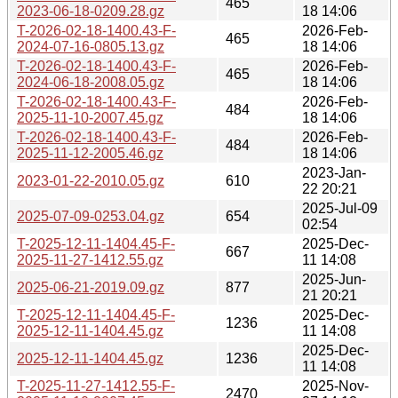
465
2023-06-18-0209.28.gz
18 14:06
T-2026-02-18-1400.43-F-
2026-Feb-
465
2024-07-16-0805.13.gz
18 14:06
T-2026-02-18-1400.43-F-
2026-Feb-
465
2024-06-18-2008.05.gz
18 14:06
T-2026-02-18-1400.43-F-
2026-Feb-
484
2025-11-10-2007.45.gz
18 14:06
T-2026-02-18-1400.43-F-
2026-Feb-
484
2025-11-12-2005.46.gz
18 14:06
2023-Jan-
2023-01-22-2010.05.gz
610
22 20:21
2025-Jul-09
2025-07-09-0253.04.gz
654
02:54
T-2025-12-11-1404.45-F-
2025-Dec-
667
2025-11-27-1412.55.gz
11 14:08
2025-Jun-
2025-06-21-2019.09.gz
877
21 20:21
T-2025-12-11-1404.45-F-
2025-Dec-
1236
2025-12-11-1404.45.gz
11 14:08
2025-Dec-
2025-12-11-1404.45.gz
1236
11 14:08
T-2025-11-27-1412.55-F-
2025-Nov-
2470