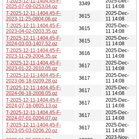
T-2025-12-11-1404.45-F-
2025-Dec-
3349
2025-07-09-0253.04.gz
11 14:08
T-2025-12-11-1404.45-F-
2025-Dec-
3615
2023-11-25-0804.06.gz
11 14:08
T-2025-12-11-1404.45-F-
2025-Dec-
3615
2023-04-02-0203.35.gz
11 14:08
T-2025-12-11-1404.45-F-
2025-Dec-
3615
2024-03-03-1407.52.gz
11 14:08
T-2025-12-11-1404.45-F-
2025-Dec-
3616
2023-11-29-2004.35.gz
11 14:08
T-2025-12-11-1404.45-F-
2025-Dec-
3617
2023-01-22-2010.05.gz
11 14:08
T-2025-12-11-1404.45-F-
2025-Dec-
3617
2023-06-18-0209.28.gz
11 14:08
T-2025-12-11-1404.45-F-
2025-Dec-
3617
2024-06-18-2008.05.gz
11 14:08
T-2025-12-11-1404.45-F-
2025-Dec-
3617
2024-07-16-0805.13.gz
11 14:08
T-2025-12-11-1404.45-F-
2025-Dec-
3617
2024-07-01-0204.07.gz
11 14:08
T-2025-12-11-1404.45-F-
2025-Dec-
3617
2023-05-03-0206.20.gz
11 14:08
2023-Nov-