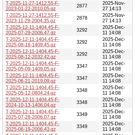
T-2025-11-27-1412.55-F-
2025-Nov-
2877
2023-01-22-2010.05.gz
27 14:13
T-2025-11-27-1412.55-F-
2025-Nov-
2878
2023-11-29-2004.35.gz
27 14:13
T-2025-12-11-1404.45-F-
2025-Dec-
3292
2025-07-29-2006.47.gz
11 14:08
T-2025-12-11-1404.45-F-
2025-Dec-
3292
2025-08-16-1409.45.gz
11 14:08
T-2025-12-11-1404.45-F-
2025-Dec-
3292
2025-08-12-2032.42.gz
11 14:08
T-2025-12-11-1404.45-F-
2025-Dec-
3347
2025-05-09-1409.05.gz
11 14:08
T-2025-12-11-1404.45-F-
2025-Dec-
3347
2025-06-21-2019.09.gz
11 14:08
T-2025-12-11-1404.45-F-
2025-Dec-
3348
2025-05-12-0804.24.gz
11 14:08
T-2025-12-11-1404.45-F-
2025-Dec-
3348
2024-10-13-1406.04.gz
11 14:08
T-2025-12-11-1404.45-F-
2025-Dec-
3349
2025-07-28-2006.07.gz
11 14:08
T-2025-12-11-1404.45-F-
2025-Dec-
3349
2025-06-19-2006.43.gz
11 14:08