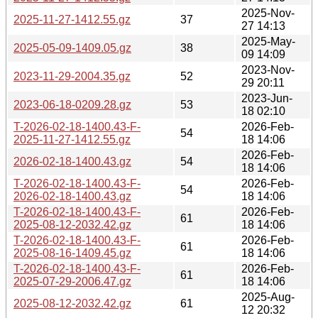
2025-Nov-
2025-11-27-1412.55.gz
37
27 14:13
2025-May-
2025-05-09-1409.05.gz
38
09 14:09
2023-Nov-
2023-11-29-2004.35.gz
52
29 20:11
2023-Jun-
2023-06-18-0209.28.gz
53
18 02:10
T-2026-02-18-1400.43-F-
2026-Feb-
54
2025-11-27-1412.55.gz
18 14:06
2026-Feb-
2026-02-18-1400.43.gz
54
18 14:06
T-2026-02-18-1400.43-F-
2026-Feb-
54
2026-02-18-1400.43.gz
18 14:06
T-2026-02-18-1400.43-F-
2026-Feb-
61
2025-08-12-2032.42.gz
18 14:06
T-2026-02-18-1400.43-F-
2026-Feb-
61
2025-08-16-1409.45.gz
18 14:06
T-2026-02-18-1400.43-F-
2026-Feb-
61
2025-07-29-2006.47.gz
18 14:06
2025-Aug-
2025-08-12-2032.42.gz
61
12 20:32