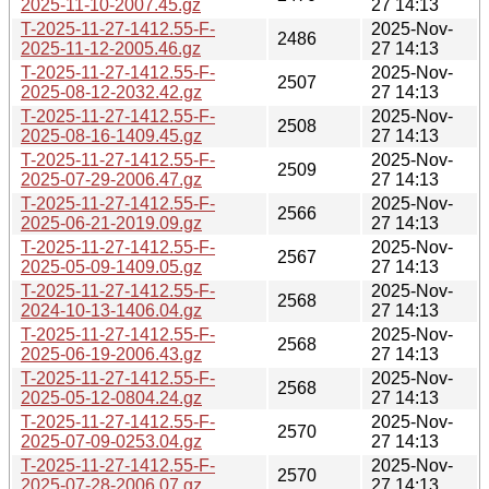
2025-11-10-2007.45.gz
27 14:13
T-2025-11-27-1412.55-F-
2025-Nov-
2486
2025-11-12-2005.46.gz
27 14:13
T-2025-11-27-1412.55-F-
2025-Nov-
2507
2025-08-12-2032.42.gz
27 14:13
T-2025-11-27-1412.55-F-
2025-Nov-
2508
2025-08-16-1409.45.gz
27 14:13
T-2025-11-27-1412.55-F-
2025-Nov-
2509
2025-07-29-2006.47.gz
27 14:13
T-2025-11-27-1412.55-F-
2025-Nov-
2566
2025-06-21-2019.09.gz
27 14:13
T-2025-11-27-1412.55-F-
2025-Nov-
2567
2025-05-09-1409.05.gz
27 14:13
T-2025-11-27-1412.55-F-
2025-Nov-
2568
2024-10-13-1406.04.gz
27 14:13
T-2025-11-27-1412.55-F-
2025-Nov-
2568
2025-06-19-2006.43.gz
27 14:13
T-2025-11-27-1412.55-F-
2025-Nov-
2568
2025-05-12-0804.24.gz
27 14:13
T-2025-11-27-1412.55-F-
2025-Nov-
2570
2025-07-09-0253.04.gz
27 14:13
T-2025-11-27-1412.55-F-
2025-Nov-
2570
2025-07-28-2006.07.gz
27 14:13