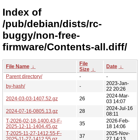
Index of
/pub/debian/dists/rc-
buggy/non-free-
firmware/Contents-all.diff/
File
File Name
↓
Date
↓
Size
↓
Parent directory/
-
-
2023-Jan-
by-hash/
-
22 20:26
2024-Mar-
2024-03-03-1407.52.gz
26
03 14:07
2024-Jul-16
2024-07-16-0805.13.gz
28
08:11
T-2026-02-18-1400.43-F-
2026-Feb-
35
2025-12-11-1404.45.gz
18 14:06
T-2025-11-27-1412.55-F-
2025-Nov-
37
2025-11-27-1412.55.gz
27 14:13