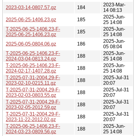
2023-Mar-
2023-03-14-0807.57.gz
184
14 08:13
2025-Jun-
2025-06-25-1406.23.gz
185
25 14:08
T-2025-06-25-1406.23-F-
2025-Jun-
185
2025-06-25-1406.23.gz
25 14:08
2025-Jun-
2025-06-05-0804.06.gz
186
05 08:04
T-2025-06-25-1406.23-F-
2025-Jun-
188
2024-03-04-0813.24.gz
25 14:08
T-2025-06-25-1406.23-F-
2025-Jun-
188
2024-02-17-1407.28.gz
25 14:08
T-2025-07-31-2004.29-F-
2025-Jul-31
188
2023-02-10-0215.11.gz
20:07
T-2025-07-31-2004.29-F-
2025-Jul-31
188
2023-02-03-0803.55.gz
20:07
T-2025-07-31-2004.29-F-
2025-Jul-31
188
2023-02-05-2012.59.gz
20:07
T-2025-07-31-2004.29-F-
2025-Jul-31
188
2023-11-22-2012.02.gz
20:07
T-2025-06-25-1406.23-F-
2025-Jun-
188
2024-03-23-0809.56.gz
25 14:08