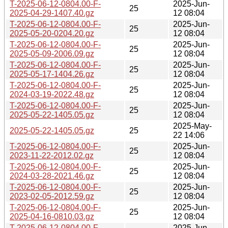
T-2025-06-12-0804.00-F-
2025-Jun-
25
2025-04-29-1407.40.gz
12 08:04
T-2025-06-12-0804.00-F-
2025-Jun-
25
2025-05-20-0204.20.gz
12 08:04
T-2025-06-12-0804.00-F-
2025-Jun-
25
2025-05-09-2006.09.gz
12 08:04
T-2025-06-12-0804.00-F-
2025-Jun-
25
2025-05-17-1404.26.gz
12 08:04
T-2025-06-12-0804.00-F-
2025-Jun-
25
2024-03-19-2022.48.gz
12 08:04
T-2025-06-12-0804.00-F-
2025-Jun-
25
2025-05-22-1405.05.gz
12 08:04
2025-May-
2025-05-22-1405.05.gz
25
22 14:06
T-2025-06-12-0804.00-F-
2025-Jun-
25
2023-11-22-2012.02.gz
12 08:04
T-2025-06-12-0804.00-F-
2025-Jun-
25
2024-03-28-2021.46.gz
12 08:04
T-2025-06-12-0804.00-F-
2025-Jun-
25
2023-02-05-2012.59.gz
12 08:04
T-2025-06-12-0804.00-F-
2025-Jun-
25
2025-04-16-0810.03.gz
12 08:04
T-2025-06-12-0804.00-F-
2025-Jun-