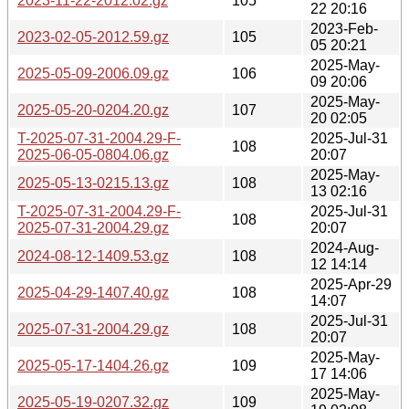
2023-11-22-2012.02.gz
105
22 20:16
2023-Feb-
2023-02-05-2012.59.gz
105
05 20:21
2025-May-
2025-05-09-2006.09.gz
106
09 20:06
2025-May-
2025-05-20-0204.20.gz
107
20 02:05
T-2025-07-31-2004.29-F-
2025-Jul-31
108
2025-06-05-0804.06.gz
20:07
2025-May-
2025-05-13-0215.13.gz
108
13 02:16
T-2025-07-31-2004.29-F-
2025-Jul-31
108
2025-07-31-2004.29.gz
20:07
2024-Aug-
2024-08-12-1409.53.gz
108
12 14:14
2025-Apr-29
2025-04-29-1407.40.gz
108
14:07
2025-Jul-31
2025-07-31-2004.29.gz
108
20:07
2025-May-
2025-05-17-1404.26.gz
109
17 14:06
2025-May-
2025-05-19-0207.32.gz
109