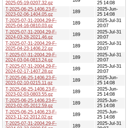
189
2025-05-19-0207.32.gz
25 14:08
T-2025-06-25-1406.23-F-
2025-Jun-
189
2023-02-06-1404.05.gz
25 14:08
T-2025-07-31-2004.29-F-
2025-Jul-31
189
2025-04-16-0810.03.gz
20:07
T-2025-07-31-2004.29-F-
2025-Jul-31
189
2024-03-28-2021.46.gz
20:07
T-2025-07-31-2004.29-F-
2025-Jul-31
189
2025-04-23-1406.22.gz
20:07
T-2025-07-31-2004.29-F-
2025-Jul-31
189
2024-03-04-0813.24.gz
20:07
T-2025-07-31-2004.29-F-
2025-Jul-31
189
2024-02-17-1407.28.gz
20:07
T-2025-06-25-1406.23-F-
2025-Jun-
189
2023-02-10-0215.11.gz
25 14:08
T-2025-06-25-1406.23-F-
2025-Jun-
189
2023-02-03-0803.55.gz
25 14:08
T-2025-06-25-1406.23-F-
2025-Jun-
189
2023-02-05-2012.59.gz
25 14:08
T-2025-06-25-1406.23-F-
2025-Jun-
189
2023-11-22-2012.02.gz
25 14:08
T-2025-07-31-2004.29-F-
2025-Jul-31
189