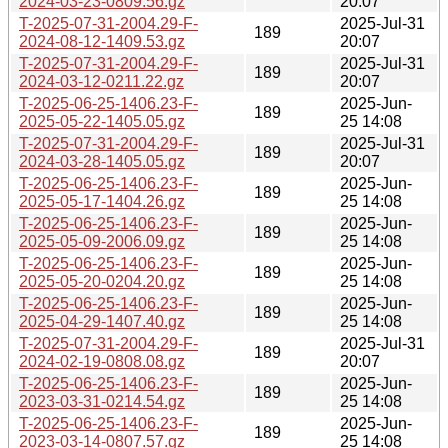
2024-03-23-0809.56.gz
20:07
T-2025-07-31-2004.29-F-
2025-Jul-31
189
2024-08-12-1409.53.gz
20:07
T-2025-07-31-2004.29-F-
2025-Jul-31
189
2024-03-12-0211.22.gz
20:07
T-2025-06-25-1406.23-F-
2025-Jun-
189
2025-05-22-1405.05.gz
25 14:08
T-2025-07-31-2004.29-F-
2025-Jul-31
189
2024-03-28-1405.05.gz
20:07
T-2025-06-25-1406.23-F-
2025-Jun-
189
2025-05-17-1404.26.gz
25 14:08
T-2025-06-25-1406.23-F-
2025-Jun-
189
2025-05-09-2006.09.gz
25 14:08
T-2025-06-25-1406.23-F-
2025-Jun-
189
2025-05-20-0204.20.gz
25 14:08
T-2025-06-25-1406.23-F-
2025-Jun-
189
2025-04-29-1407.40.gz
25 14:08
T-2025-07-31-2004.29-F-
2025-Jul-31
189
2024-02-19-0808.08.gz
20:07
T-2025-06-25-1406.23-F-
2025-Jun-
189
2023-03-31-0214.54.gz
25 14:08
T-2025-06-25-1406.23-F-
2025-Jun-
189
2023-03-14-0807.57.gz
25 14:08