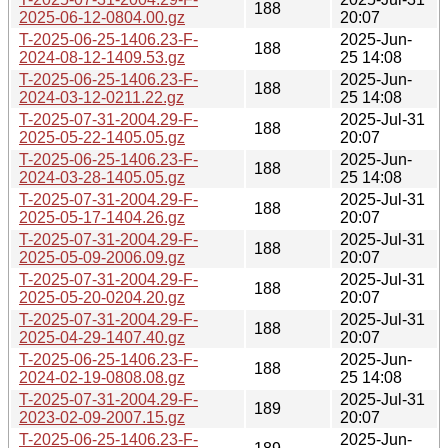
188
2025-06-12-0804.00.gz
20:07
T-2025-06-25-1406.23-F-
2025-Jun-
188
2024-08-12-1409.53.gz
25 14:08
T-2025-06-25-1406.23-F-
2025-Jun-
188
2024-03-12-0211.22.gz
25 14:08
T-2025-07-31-2004.29-F-
2025-Jul-31
188
2025-05-22-1405.05.gz
20:07
T-2025-06-25-1406.23-F-
2025-Jun-
188
2024-03-28-1405.05.gz
25 14:08
T-2025-07-31-2004.29-F-
2025-Jul-31
188
2025-05-17-1404.26.gz
20:07
T-2025-07-31-2004.29-F-
2025-Jul-31
188
2025-05-09-2006.09.gz
20:07
T-2025-07-31-2004.29-F-
2025-Jul-31
188
2025-05-20-0204.20.gz
20:07
T-2025-07-31-2004.29-F-
2025-Jul-31
188
2025-04-29-1407.40.gz
20:07
T-2025-06-25-1406.23-F-
2025-Jun-
188
2024-02-19-0808.08.gz
25 14:08
T-2025-07-31-2004.29-F-
2025-Jul-31
189
2023-02-09-2007.15.gz
20:07
T-2025-06-25-1406.23-F-
2025-Jun-