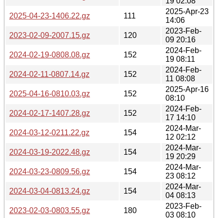
19 02:08
2025-Apr-23
2025-04-23-1406.22.gz
111
14:06
2023-Feb-
2023-02-09-2007.15.gz
120
09 20:16
2024-Feb-
2024-02-19-0808.08.gz
152
19 08:11
2024-Feb-
2024-02-11-0807.14.gz
152
11 08:08
2025-Apr-16
2025-04-16-0810.03.gz
152
08:10
2024-Feb-
2024-02-17-1407.28.gz
152
17 14:10
2024-Mar-
2024-03-12-0211.22.gz
154
12 02:12
2024-Mar-
2024-03-19-2022.48.gz
154
19 20:29
2024-Mar-
2024-03-23-0809.56.gz
154
23 08:12
2024-Mar-
2024-03-04-0813.24.gz
154
04 08:13
2023-Feb-
2023-02-03-0803.55.gz
180
03 08:10