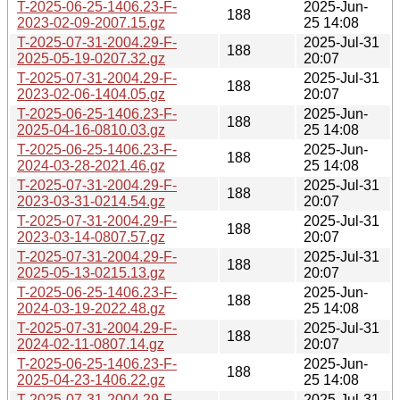
T-2025-06-25-1406.23-F-
2025-Jun-
188
2023-02-09-2007.15.gz
25 14:08
T-2025-07-31-2004.29-F-
2025-Jul-31
188
2025-05-19-0207.32.gz
20:07
T-2025-07-31-2004.29-F-
2025-Jul-31
188
2023-02-06-1404.05.gz
20:07
T-2025-06-25-1406.23-F-
2025-Jun-
188
2025-04-16-0810.03.gz
25 14:08
T-2025-06-25-1406.23-F-
2025-Jun-
188
2024-03-28-2021.46.gz
25 14:08
T-2025-07-31-2004.29-F-
2025-Jul-31
188
2023-03-31-0214.54.gz
20:07
T-2025-07-31-2004.29-F-
2025-Jul-31
188
2023-03-14-0807.57.gz
20:07
T-2025-07-31-2004.29-F-
2025-Jul-31
188
2025-05-13-0215.13.gz
20:07
T-2025-06-25-1406.23-F-
2025-Jun-
188
2024-03-19-2022.48.gz
25 14:08
T-2025-07-31-2004.29-F-
2025-Jul-31
188
2024-02-11-0807.14.gz
20:07
T-2025-06-25-1406.23-F-
2025-Jun-
188
2025-04-23-1406.22.gz
25 14:08
T-2025-07-31-2004.29-F-
2025-Jul-31