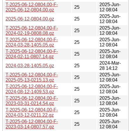
T-2025-06-12-0804.00-F-
2025-Jun-
25
2025-06-12-0804.00.gz
12 08:04
2025-Jun-
2025-06-12-0804.00.gz
25
12 08:04
T-2025-06-12-0804.00-F-
2025-Jun-
25
2024-02-19-0808.08.gz
12 08:04
T-2025-06-12-0804.00-F-
2025-Jun-
25
2024-03-28-1405.05.gz
12 08:04
T-2025-06-12-0804.00-F-
2025-Jun-
25
2024-02-11-0807.14.gz
12 08:04
2024-Mar-
2024-03-28-1405.05.gz
25
28 14:12
T-2025-06-12-0804.00-F-
2025-Jun-
25
2025-05-13-0215.13.gz
12 08:04
T-2025-06-12-0804.00-F-
2025-Jun-
25
2024-08-12-1409.53.gz
12 08:04
T-2025-06-12-0804.00-F-
2025-Jun-
25
2023-03-31-0214.54.gz
12 08:04
T-2025-06-12-0804.00-F-
2025-Jun-
25
2024-03-12-0211.22.gz
12 08:04
T-2025-06-12-0804.00-F-
2025-Jun-
25
2023-03-14-0807.57.gz
12 08:04