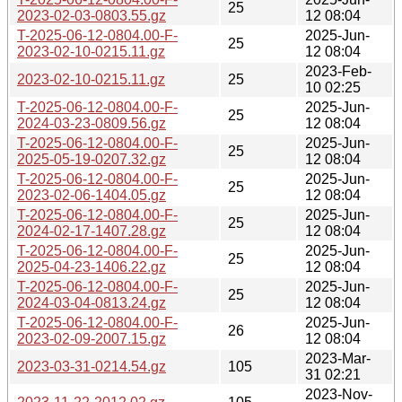
25
2023-02-03-0803.55.gz
12 08:04
T-2025-06-12-0804.00-F-
2025-Jun-
25
2023-02-10-0215.11.gz
12 08:04
2023-Feb-
2023-02-10-0215.11.gz
25
10 02:25
T-2025-06-12-0804.00-F-
2025-Jun-
25
2024-03-23-0809.56.gz
12 08:04
T-2025-06-12-0804.00-F-
2025-Jun-
25
2025-05-19-0207.32.gz
12 08:04
T-2025-06-12-0804.00-F-
2025-Jun-
25
2023-02-06-1404.05.gz
12 08:04
T-2025-06-12-0804.00-F-
2025-Jun-
25
2024-02-17-1407.28.gz
12 08:04
T-2025-06-12-0804.00-F-
2025-Jun-
25
2025-04-23-1406.22.gz
12 08:04
T-2025-06-12-0804.00-F-
2025-Jun-
25
2024-03-04-0813.24.gz
12 08:04
T-2025-06-12-0804.00-F-
2025-Jun-
26
2023-02-09-2007.15.gz
12 08:04
2023-Mar-
2023-03-31-0214.54.gz
105
31 02:21
2023-Nov-