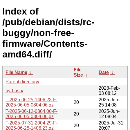
Index of
/pub/debian/dists/rc-
buggy/non-free-
firmware/Contents-
amd64.diff/
File
File Name
↓
Date
↓
Size
↓
Parent directory/
-
-
2023-Feb-
by-hash/
-
03 08:12
T-2025-06-25-1406.23-F-
2025-Jun-
20
2025-06-05-0804.06.gz
25 14:08
T-2025-06-12-0804.00-F-
2025-Jun-
20
2025-06-05-0804.06.gz
12 08:04
T-2025-07-31-2004.29-F-
2025-Jul-31
20
2025-06-25-1406.23.gz
20:07