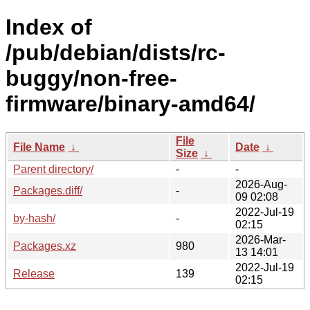
Index of
/pub/debian/dists/rc-
buggy/non-free-
firmware/binary-amd64/
File
File Name
↓
Date
↓
Size
↓
Parent directory/
-
-
2026-Aug-
Packages.diff/
-
09 02:08
2022-Jul-19
by-hash/
-
02:15
2026-Mar-
Packages.xz
980
13 14:01
2022-Jul-19
Release
139
02:15