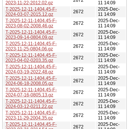
2672
2023-11-22-2012.02.gz
11 14:09
T-2025-12-11-1404.45-F-
2025-Dec-
2672
2024-03-07-2015.12.gz
11 14:09
T-2025-12-11-1404.45-F-
2025-Dec-
2672
2023-08-02-2008.46.gz
11 14:09
T-2025-12-11-1404.45-F-
2025-Dec-
2672
2023-09-14-0804.09.gz
11 14:09
T-2025-12-11-1404.45-F-
2025-Dec-
2672
2023-11-25-0804.06.gz
11 14:09
T-2025-12-11-1404.45-F-
2025-Dec-
2672
2023-04-02-0203.35.gz
11 14:09
T-2025-12-11-1404.45-F-
2025-Dec-
2672
2024-03-19-2022.48.gz
11 14:09
T-2025-12-11-1404.45-F-
2025-Dec-
2672
2024-06-18-2008.05.gz
11 14:09
T-2025-12-11-1404.45-F-
2025-Dec-
2672
2024-07-16-0805.13.gz
11 14:09
T-2025-12-11-1404.45-F-
2025-Dec-
2672
2024-03-12-0211.22.gz
11 14:09
T-2025-12-11-1404.45-F-
2025-Dec-
2672
2023-11-29-2004.35.gz
11 14:09
T-2025-12-11-1404.45-F-
2025-Dec-
2672