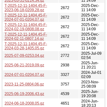
2023-03-31-0214.54.gz
11 14:09
T-2025-12-11-1404.45-F-
2025-Dec-
2672
2023-06-18-0209.28.gz
11 14:09
T-2025-12-11-1404.45-F-
2025-Dec-
2672
2024-07-01-0204.07.gz
11 14:09
T-2025-12-11-1404.45-F-
2025-Dec-
2672
2024-02-19-0808.08.gz
11 14:09
T-2025-12-11-1404.45-F-
2025-Dec-
2672
2024-02-11-0807.14.gz
11 14:09
T-2025-12-11-1404.45-F-
2025-Dec-
2672
2024-03-28-1405.05.gz
11 14:09
2025-Jul-09
2025-07-09-0253.04.gz
2772
02:54
2025-Jun-
2025-06-21-2019.09.gz
2938
21 20:21
2024-Jul-01
2024-07-01-0204.07.gz
3327
02:09
2023-Nov-
2023-11-25-0804.06.gz
3757
25 08:09
2025-Jun-
2025-06-19-2006.43.gz
4539
19 20:08
2024-Jun-
2024-06-18-2008.05.gz
4651
18 20:13