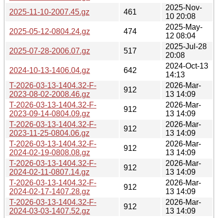
2025-Nov-
2025-11-10-2007.45.gz
461
10 20:08
2025-May-
2025-05-12-0804.24.gz
474
12 08:04
2025-Jul-28
2025-07-28-2006.07.gz
517
20:08
2024-Oct-13
2024-10-13-1406.04.gz
642
14:13
T-2026-03-13-1404.32-F-
2026-Mar-
912
2023-08-02-2008.46.gz
13 14:09
T-2026-03-13-1404.32-F-
2026-Mar-
912
2023-09-14-0804.09.gz
13 14:09
T-2026-03-13-1404.32-F-
2026-Mar-
912
2023-11-25-0804.06.gz
13 14:09
T-2026-03-13-1404.32-F-
2026-Mar-
912
2024-02-19-0808.08.gz
13 14:09
T-2026-03-13-1404.32-F-
2026-Mar-
912
2024-02-11-0807.14.gz
13 14:09
T-2026-03-13-1404.32-F-
2026-Mar-
912
2024-02-17-1407.28.gz
13 14:09
T-2026-03-13-1404.32-F-
2026-Mar-
912
2024-03-03-1407.52.gz
13 14:09