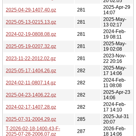
20 02:05
2025-Apr-29
2025-04-29-1407.40.gz
281
14:07
2025-May-
2025-05-13-0215.13.gz
281
13 02:17
2024-Feb-
2024-02-19-0808.08.gz
281
19 08:11
2025-May-
2025-05-19-0207.32.gz
281
19 02:08
2023-Nov-
2023-11-22-2012.02.gz
281
22 20:16
2025-May-
2025-05-17-1404.26.gz
282
17 14:06
2024-Feb-
2024-02-11-0807.14.gz
282
11 08:08
2025-Apr-23
2025-04-23-1406.22.gz
282
14:06
2024-Feb-
2024-02-17-1407.28.gz
282
17 14:10
2025-Jul-31
2025-07-31-2004.29.gz
285
20:07
T-2026-02-18-1400.43-F-
2026-Feb-
287
2025-07-28-2006.07.gz
18 14:06