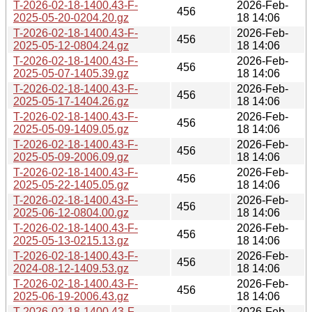
T-2026-02-18-1400.43-F-
2026-Feb-
456
2025-05-20-0204.20.gz
18 14:06
T-2026-02-18-1400.43-F-
2026-Feb-
456
2025-05-12-0804.24.gz
18 14:06
T-2026-02-18-1400.43-F-
2026-Feb-
456
2025-05-07-1405.39.gz
18 14:06
T-2026-02-18-1400.43-F-
2026-Feb-
456
2025-05-17-1404.26.gz
18 14:06
T-2026-02-18-1400.43-F-
2026-Feb-
456
2025-05-09-1409.05.gz
18 14:06
T-2026-02-18-1400.43-F-
2026-Feb-
456
2025-05-09-2006.09.gz
18 14:06
T-2026-02-18-1400.43-F-
2026-Feb-
456
2025-05-22-1405.05.gz
18 14:06
T-2026-02-18-1400.43-F-
2026-Feb-
456
2025-06-12-0804.00.gz
18 14:06
T-2026-02-18-1400.43-F-
2026-Feb-
456
2025-05-13-0215.13.gz
18 14:06
T-2026-02-18-1400.43-F-
2026-Feb-
456
2024-08-12-1409.53.gz
18 14:06
T-2026-02-18-1400.43-F-
2026-Feb-
456
2025-06-19-2006.43.gz
18 14:06
T-2026-02-18-1400.43-F-
2026-Feb-