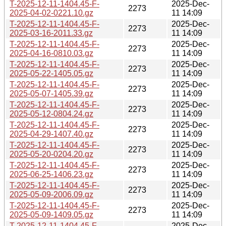
T-2025-12-11-1404.45-F-
2025-Dec-
2273
2025-04-02-0221.10.gz
11 14:09
T-2025-12-11-1404.45-F-
2025-Dec-
2273
2025-03-16-2011.33.gz
11 14:09
T-2025-12-11-1404.45-F-
2025-Dec-
2273
2025-04-16-0810.03.gz
11 14:09
T-2025-12-11-1404.45-F-
2025-Dec-
2273
2025-05-22-1405.05.gz
11 14:09
T-2025-12-11-1404.45-F-
2025-Dec-
2273
2025-05-07-1405.39.gz
11 14:09
T-2025-12-11-1404.45-F-
2025-Dec-
2273
2025-05-12-0804.24.gz
11 14:09
T-2025-12-11-1404.45-F-
2025-Dec-
2273
2025-04-29-1407.40.gz
11 14:09
T-2025-12-11-1404.45-F-
2025-Dec-
2273
2025-05-20-0204.20.gz
11 14:09
T-2025-12-11-1404.45-F-
2025-Dec-
2273
2025-06-25-1406.23.gz
11 14:09
T-2025-12-11-1404.45-F-
2025-Dec-
2273
2025-05-09-2006.09.gz
11 14:09
T-2025-12-11-1404.45-F-
2025-Dec-
2273
2025-05-09-1409.05.gz
11 14:09
T-2025-12-11-1404.45-F-
2025-Dec-