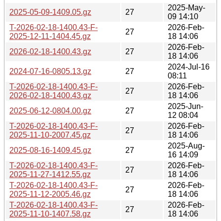
2025-May-
2025-05-09-1409.05.gz
27
09 14:10
T-2026-02-18-1400.43-F-
2026-Feb-
27
2025-12-11-1404.45.gz
18 14:06
2026-Feb-
2026-02-18-1400.43.gz
27
18 14:06
2024-Jul-16
2024-07-16-0805.13.gz
27
08:11
T-2026-02-18-1400.43-F-
2026-Feb-
27
2026-02-18-1400.43.gz
18 14:06
2025-Jun-
2025-06-12-0804.00.gz
27
12 08:04
T-2026-02-18-1400.43-F-
2026-Feb-
27
2025-11-10-2007.45.gz
18 14:06
2025-Aug-
2025-08-16-1409.45.gz
27
16 14:09
T-2026-02-18-1400.43-F-
2026-Feb-
27
2025-11-27-1412.55.gz
18 14:06
T-2026-02-18-1400.43-F-
2026-Feb-
27
2025-11-12-2005.46.gz
18 14:06
T-2026-02-18-1400.43-F-
2026-Feb-
27
2025-11-10-1407.58.gz
18 14:06