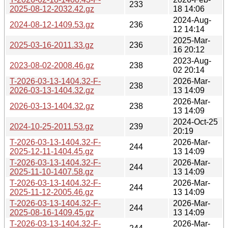
233
2025-08-12-2032.42.gz
18 14:06
2024-Aug-
2024-08-12-1409.53.gz
236
12 14:14
2025-Mar-
2025-03-16-2011.33.gz
236
16 20:12
2023-Aug-
2023-08-02-2008.46.gz
238
02 20:14
T-2026-03-13-1404.32-F-
2026-Mar-
238
2026-03-13-1404.32.gz
13 14:09
2026-Mar-
2026-03-13-1404.32.gz
238
13 14:09
2024-Oct-25
2024-10-25-2011.53.gz
239
20:19
T-2026-03-13-1404.32-F-
2026-Mar-
244
2025-12-11-1404.45.gz
13 14:09
T-2026-03-13-1404.32-F-
2026-Mar-
244
2025-11-10-1407.58.gz
13 14:09
T-2026-03-13-1404.32-F-
2026-Mar-
244
2025-11-12-2005.46.gz
13 14:09
T-2026-03-13-1404.32-F-
2026-Mar-
244
2025-08-16-1409.45.gz
13 14:09
T-2026-03-13-1404.32-F-
2026-Mar-