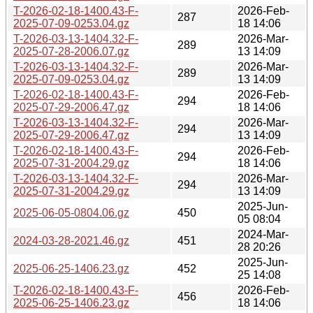
T-2026-02-18-1400.43-F-
2026-Feb-
287
2025-07-09-0253.04.gz
18 14:06
T-2026-03-13-1404.32-F-
2026-Mar-
289
2025-07-28-2006.07.gz
13 14:09
T-2026-03-13-1404.32-F-
2026-Mar-
289
2025-07-09-0253.04.gz
13 14:09
T-2026-02-18-1400.43-F-
2026-Feb-
294
2025-07-29-2006.47.gz
18 14:06
T-2026-03-13-1404.32-F-
2026-Mar-
294
2025-07-29-2006.47.gz
13 14:09
T-2026-02-18-1400.43-F-
2026-Feb-
294
2025-07-31-2004.29.gz
18 14:06
T-2026-03-13-1404.32-F-
2026-Mar-
294
2025-07-31-2004.29.gz
13 14:09
2025-Jun-
2025-06-05-0804.06.gz
450
05 08:04
2024-Mar-
2024-03-28-2021.46.gz
451
28 20:26
2025-Jun-
2025-06-25-1406.23.gz
452
25 14:08
T-2026-02-18-1400.43-F-
2026-Feb-
456
2025-06-25-1406.23.gz
18 14:06