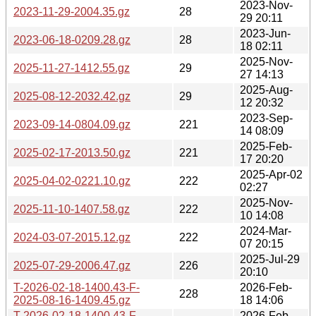
2023-Nov-
2023-11-29-2004.35.gz
28
29 20:11
2023-Jun-
2023-06-18-0209.28.gz
28
18 02:11
2025-Nov-
2025-11-27-1412.55.gz
29
27 14:13
2025-Aug-
2025-08-12-2032.42.gz
29
12 20:32
2023-Sep-
2023-09-14-0804.09.gz
221
14 08:09
2025-Feb-
2025-02-17-2013.50.gz
221
17 20:20
2025-Apr-02
2025-04-02-0221.10.gz
222
02:27
2025-Nov-
2025-11-10-1407.58.gz
222
10 14:08
2024-Mar-
2024-03-07-2015.12.gz
222
07 20:15
2025-Jul-29
2025-07-29-2006.47.gz
226
20:10
T-2026-02-18-1400.43-F-
2026-Feb-
228
2025-08-16-1409.45.gz
18 14:06
T-2026-02-18-1400.43-F-
2026-Feb-