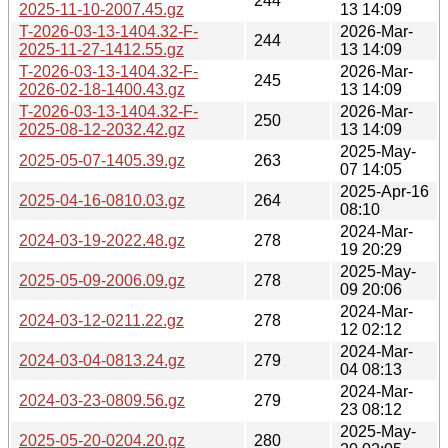
244
2025-11-10-2007.45.gz
13 14:09
T-2026-03-13-1404.32-F-
2026-Mar-
244
2025-11-27-1412.55.gz
13 14:09
T-2026-03-13-1404.32-F-
2026-Mar-
245
2026-02-18-1400.43.gz
13 14:09
T-2026-03-13-1404.32-F-
2026-Mar-
250
2025-08-12-2032.42.gz
13 14:09
2025-May-
2025-05-07-1405.39.gz
263
07 14:05
2025-Apr-16
2025-04-16-0810.03.gz
264
08:10
2024-Mar-
2024-03-19-2022.48.gz
278
19 20:29
2025-May-
2025-05-09-2006.09.gz
278
09 20:06
2024-Mar-
2024-03-12-0211.22.gz
278
12 02:12
2024-Mar-
2024-03-04-0813.24.gz
279
04 08:13
2024-Mar-
2024-03-23-0809.56.gz
279
23 08:12
2025-May-
2025-05-20-0204.20.gz
280