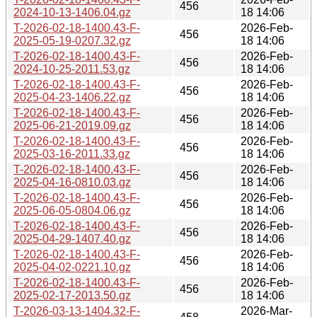
456
2024-10-13-1406.04.gz
18 14:06
T-2026-02-18-1400.43-F-
2026-Feb-
456
2025-05-19-0207.32.gz
18 14:06
T-2026-02-18-1400.43-F-
2026-Feb-
456
2024-10-25-2011.53.gz
18 14:06
T-2026-02-18-1400.43-F-
2026-Feb-
456
2025-04-23-1406.22.gz
18 14:06
T-2026-02-18-1400.43-F-
2026-Feb-
456
2025-06-21-2019.09.gz
18 14:06
T-2026-02-18-1400.43-F-
2026-Feb-
456
2025-03-16-2011.33.gz
18 14:06
T-2026-02-18-1400.43-F-
2026-Feb-
456
2025-04-16-0810.03.gz
18 14:06
T-2026-02-18-1400.43-F-
2026-Feb-
456
2025-06-05-0804.06.gz
18 14:06
T-2026-02-18-1400.43-F-
2026-Feb-
456
2025-04-29-1407.40.gz
18 14:06
T-2026-02-18-1400.43-F-
2026-Feb-
456
2025-04-02-0221.10.gz
18 14:06
T-2026-02-18-1400.43-F-
2026-Feb-
456
2025-02-17-2013.50.gz
18 14:06
T-2026-03-13-1404.32-F-
2026-Mar-