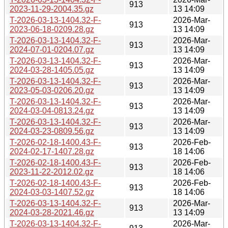
913
2023-11-29-2004.35.gz
13 14:09
T-2026-03-13-1404.32-F-
2026-Mar-
913
2023-06-18-0209.28.gz
13 14:09
T-2026-03-13-1404.32-F-
2026-Mar-
913
2024-07-01-0204.07.gz
13 14:09
T-2026-03-13-1404.32-F-
2026-Mar-
913
2024-03-28-1405.05.gz
13 14:09
T-2026-03-13-1404.32-F-
2026-Mar-
913
2023-05-03-0206.20.gz
13 14:09
T-2026-03-13-1404.32-F-
2026-Mar-
913
2024-03-04-0813.24.gz
13 14:09
T-2026-03-13-1404.32-F-
2026-Mar-
913
2024-03-23-0809.56.gz
13 14:09
T-2026-02-18-1400.43-F-
2026-Feb-
913
2024-02-17-1407.28.gz
18 14:06
T-2026-02-18-1400.43-F-
2026-Feb-
913
2023-11-22-2012.02.gz
18 14:06
T-2026-02-18-1400.43-F-
2026-Feb-
913
2024-03-03-1407.52.gz
18 14:06
T-2026-03-13-1404.32-F-
2026-Mar-
913
2024-03-28-2021.46.gz
13 14:09
T-2026-03-13-1404.32-F-
2026-Mar-