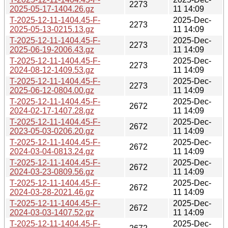
2273
2025-05-17-1404.26.gz
11 14:09
T-2025-12-11-1404.45-F-
2025-Dec-
2273
2025-05-13-0215.13.gz
11 14:09
T-2025-12-11-1404.45-F-
2025-Dec-
2273
2025-06-19-2006.43.gz
11 14:09
T-2025-12-11-1404.45-F-
2025-Dec-
2273
2024-08-12-1409.53.gz
11 14:09
T-2025-12-11-1404.45-F-
2025-Dec-
2273
2025-06-12-0804.00.gz
11 14:09
T-2025-12-11-1404.45-F-
2025-Dec-
2672
2024-02-17-1407.28.gz
11 14:09
T-2025-12-11-1404.45-F-
2025-Dec-
2672
2023-05-03-0206.20.gz
11 14:09
T-2025-12-11-1404.45-F-
2025-Dec-
2672
2024-03-04-0813.24.gz
11 14:09
T-2025-12-11-1404.45-F-
2025-Dec-
2672
2024-03-23-0809.56.gz
11 14:09
T-2025-12-11-1404.45-F-
2025-Dec-
2672
2024-03-28-2021.46.gz
11 14:09
T-2025-12-11-1404.45-F-
2025-Dec-
2672
2024-03-03-1407.52.gz
11 14:09
T-2025-12-11-1404.45-F-
2025-Dec-