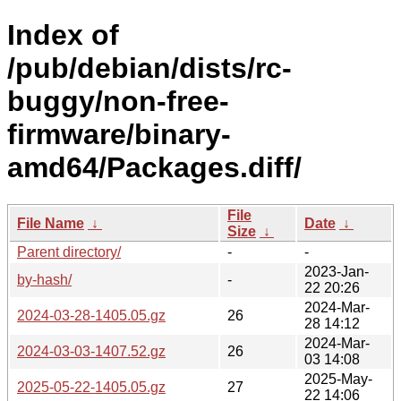
Index of
/pub/debian/dists/rc-
buggy/non-free-
firmware/binary-
amd64/Packages.diff/
File
File Name
↓
Date
↓
Size
↓
Parent directory/
-
-
2023-Jan-
by-hash/
-
22 20:26
2024-Mar-
2024-03-28-1405.05.gz
26
28 14:12
2024-Mar-
2024-03-03-1407.52.gz
26
03 14:08
2025-May-
2025-05-22-1405.05.gz
27
22 14:06