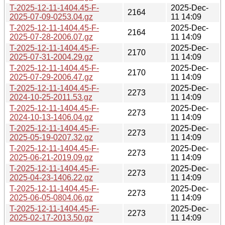
T-2025-12-11-1404.45-F-
2025-Dec-
2164
2025-07-09-0253.04.gz
11 14:09
T-2025-12-11-1404.45-F-
2025-Dec-
2164
2025-07-28-2006.07.gz
11 14:09
T-2025-12-11-1404.45-F-
2025-Dec-
2170
2025-07-31-2004.29.gz
11 14:09
T-2025-12-11-1404.45-F-
2025-Dec-
2170
2025-07-29-2006.47.gz
11 14:09
T-2025-12-11-1404.45-F-
2025-Dec-
2273
2024-10-25-2011.53.gz
11 14:09
T-2025-12-11-1404.45-F-
2025-Dec-
2273
2024-10-13-1406.04.gz
11 14:09
T-2025-12-11-1404.45-F-
2025-Dec-
2273
2025-05-19-0207.32.gz
11 14:09
T-2025-12-11-1404.45-F-
2025-Dec-
2273
2025-06-21-2019.09.gz
11 14:09
T-2025-12-11-1404.45-F-
2025-Dec-
2273
2025-04-23-1406.22.gz
11 14:09
T-2025-12-11-1404.45-F-
2025-Dec-
2273
2025-06-05-0804.06.gz
11 14:09
T-2025-12-11-1404.45-F-
2025-Dec-
2273
2025-02-17-2013.50.gz
11 14:09