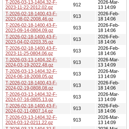
T-2026-03-13-1404.32-F-
2026-Mar-
912
2023-11-22-2012.02.gz
13 14:09
T-2026-02-18-1400.43-F-
2026-Feb-
913
2023-08-02-2008.46.gz
18 14:06
T-2026-02-18-1400.43-F-
2026-Feb-
913
2023-09-14-0804.09.gz
18 14:06
T-2026-02-18-1400.43-F-
2026-Feb-
913
2023-04-02-0203.35.gz
18 14:06
T-2026-02-18-1400.43-F-
2026-Feb-
913
2023-11-25-0804.06.gz
18 14:06
T-2026-03-13-1404.32-F-
2026-Mar-
913
2024-03-19-2022.48.gz
13 14:09
T-2026-03-13-1404.32-F-
2026-Mar-
913
2024-06-18-2008.05.gz
13 14:09
T-2026-02-18-1400.43-F-
2026-Feb-
913
2024-02-19-0808.08.gz
18 14:06
T-2026-03-13-1404.32-F-
2026-Mar-
913
2024-07-16-0805.13.gz
13 14:09
T-2026-02-18-1400.43-F-
2026-Feb-
913
2024-02-11-0807.14.gz
18 14:06
T-2026-03-13-1404.32-F-
2026-Mar-
913
2024-03-12-0211.22.gz
13 14:09
T-2026-03-13-1404.32-F-
2026-Mar-