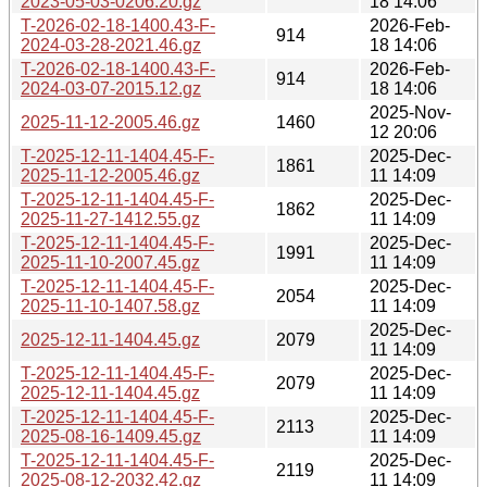
2023-05-03-0206.20.gz
18 14:06
T-2026-02-18-1400.43-F-
2026-Feb-
914
2024-03-28-2021.46.gz
18 14:06
T-2026-02-18-1400.43-F-
2026-Feb-
914
2024-03-07-2015.12.gz
18 14:06
2025-Nov-
2025-11-12-2005.46.gz
1460
12 20:06
T-2025-12-11-1404.45-F-
2025-Dec-
1861
2025-11-12-2005.46.gz
11 14:09
T-2025-12-11-1404.45-F-
2025-Dec-
1862
2025-11-27-1412.55.gz
11 14:09
T-2025-12-11-1404.45-F-
2025-Dec-
1991
2025-11-10-2007.45.gz
11 14:09
T-2025-12-11-1404.45-F-
2025-Dec-
2054
2025-11-10-1407.58.gz
11 14:09
2025-Dec-
2025-12-11-1404.45.gz
2079
11 14:09
T-2025-12-11-1404.45-F-
2025-Dec-
2079
2025-12-11-1404.45.gz
11 14:09
T-2025-12-11-1404.45-F-
2025-Dec-
2113
2025-08-16-1409.45.gz
11 14:09
T-2025-12-11-1404.45-F-
2025-Dec-
2119
2025-08-12-2032.42.gz
11 14:09