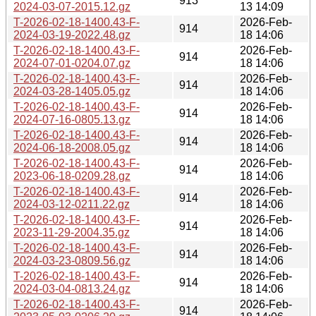
913
2024-03-07-2015.12.gz
13 14:09
T-2026-02-18-1400.43-F-
2026-Feb-
914
2024-03-19-2022.48.gz
18 14:06
T-2026-02-18-1400.43-F-
2026-Feb-
914
2024-07-01-0204.07.gz
18 14:06
T-2026-02-18-1400.43-F-
2026-Feb-
914
2024-03-28-1405.05.gz
18 14:06
T-2026-02-18-1400.43-F-
2026-Feb-
914
2024-07-16-0805.13.gz
18 14:06
T-2026-02-18-1400.43-F-
2026-Feb-
914
2024-06-18-2008.05.gz
18 14:06
T-2026-02-18-1400.43-F-
2026-Feb-
914
2023-06-18-0209.28.gz
18 14:06
T-2026-02-18-1400.43-F-
2026-Feb-
914
2024-03-12-0211.22.gz
18 14:06
T-2026-02-18-1400.43-F-
2026-Feb-
914
2023-11-29-2004.35.gz
18 14:06
T-2026-02-18-1400.43-F-
2026-Feb-
914
2024-03-23-0809.56.gz
18 14:06
T-2026-02-18-1400.43-F-
2026-Feb-
914
2024-03-04-0813.24.gz
18 14:06
T-2026-02-18-1400.43-F-
2026-Feb-
914