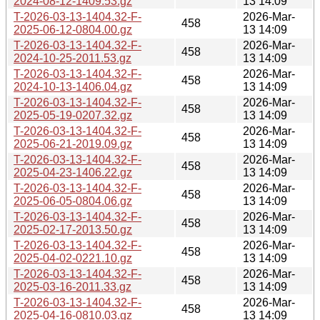
2024-08-12-1409.53.gz
13 14:09
T-2026-03-13-1404.32-F-
2026-Mar-
458
2025-06-12-0804.00.gz
13 14:09
T-2026-03-13-1404.32-F-
2026-Mar-
458
2024-10-25-2011.53.gz
13 14:09
T-2026-03-13-1404.32-F-
2026-Mar-
458
2024-10-13-1406.04.gz
13 14:09
T-2026-03-13-1404.32-F-
2026-Mar-
458
2025-05-19-0207.32.gz
13 14:09
T-2026-03-13-1404.32-F-
2026-Mar-
458
2025-06-21-2019.09.gz
13 14:09
T-2026-03-13-1404.32-F-
2026-Mar-
458
2025-04-23-1406.22.gz
13 14:09
T-2026-03-13-1404.32-F-
2026-Mar-
458
2025-06-05-0804.06.gz
13 14:09
T-2026-03-13-1404.32-F-
2026-Mar-
458
2025-02-17-2013.50.gz
13 14:09
T-2026-03-13-1404.32-F-
2026-Mar-
458
2025-04-02-0221.10.gz
13 14:09
T-2026-03-13-1404.32-F-
2026-Mar-
458
2025-03-16-2011.33.gz
13 14:09
T-2026-03-13-1404.32-F-
2026-Mar-
458
2025-04-16-0810.03.gz
13 14:09