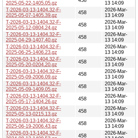
458
2025-05-22-1405.05.gz
13 14:09
T-2026-03-13-1404.32-F-
2026-Mar-
458
2025-05-07-1405.39.gz
13 14:09
T-2026-03-13-1404.32-F-
2026-Mar-
458
2025-05-12-0804.24.gz
13 14:09
T-2026-03-13-1404.32-F-
2026-Mar-
458
2025-04-29-1407.40.gz
13 14:09
T-2026-03-13-1404.32-F-
2026-Mar-
458
2025-06-25-1406.23.gz
13 14:09
T-2026-03-13-1404.32-F-
2026-Mar-
458
2025-05-20-0204.20.gz
13 14:09
T-2026-03-13-1404.32-F-
2026-Mar-
458
2025-05-09-2006.09.gz
13 14:09
T-2026-03-13-1404.32-F-
2026-Mar-
458
2025-05-09-1409.05.gz
13 14:09
T-2026-03-13-1404.32-F-
2026-Mar-
458
2025-05-17-1404.26.gz
13 14:09
T-2026-03-13-1404.32-F-
2026-Mar-
458
2025-05-13-0215.13.gz
13 14:09
T-2026-03-13-1404.32-F-
2026-Mar-
458
2025-06-19-2006.43.gz
13 14:09
T-2026-03-13-1404.32-F-
2026-Mar-
458