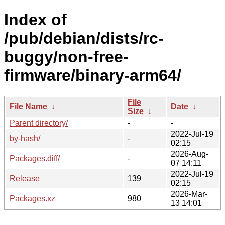
Index of
/pub/debian/dists/rc-
buggy/non-free-
firmware/binary-arm64/
File
File Name
↓
Date
↓
Size
↓
Parent directory/
-
-
2022-Jul-19
by-hash/
-
02:15
2026-Aug-
Packages.diff/
-
07 14:11
2022-Jul-19
Release
139
02:15
2026-Mar-
Packages.xz
980
13 14:01