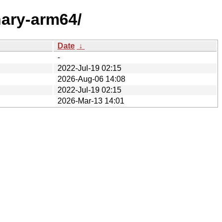
nary-arm64/
Date
↓
-
2022-Jul-19 02:15
2026-Aug-06 14:08
2022-Jul-19 02:15
2026-Mar-13 14:01