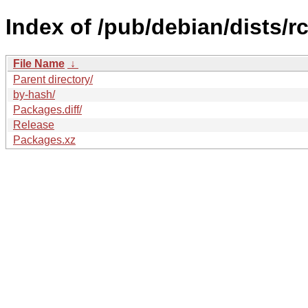
Index of /pub/debian/dists/
File Name
↓
Parent directory/
by-hash/
Packages.diff/
Release
Packages.xz