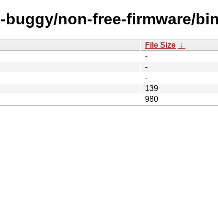
rc-buggy/non-free-firmware/bi
File Size
↓
-
-
-
139
980