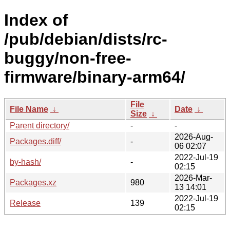
Index of
/pub/debian/dists/rc-
buggy/non-free-
firmware/binary-arm64/
File
File Name
↓
Date
↓
Size
↓
Parent directory/
-
-
2026-Aug-
Packages.diff/
-
06 02:07
2022-Jul-19
by-hash/
-
02:15
2026-Mar-
Packages.xz
980
13 14:01
2022-Jul-19
Release
139
02:15