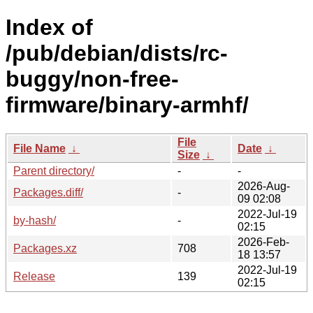
Index of
/pub/debian/dists/rc-
buggy/non-free-
firmware/binary-armhf/
File
File Name
↓
Date
↓
Size
↓
Parent directory/
-
-
2026-Aug-
Packages.diff/
-
09 02:08
2022-Jul-19
by-hash/
-
02:15
2026-Feb-
Packages.xz
708
18 13:57
2022-Jul-19
Release
139
02:15