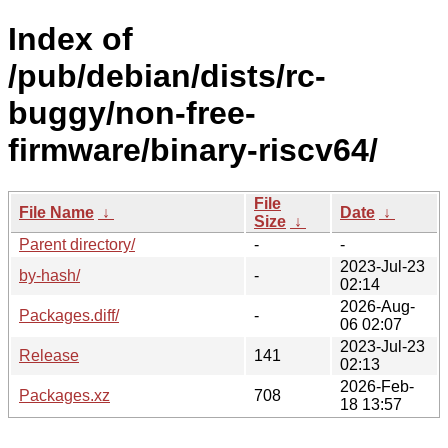
Index of
/pub/debian/dists/rc-
buggy/non-free-
firmware/binary-riscv64/
File
File Name
↓
Date
↓
Size
↓
Parent directory/
-
-
2023-Jul-23
by-hash/
-
02:14
2026-Aug-
Packages.diff/
-
06 02:07
2023-Jul-23
Release
141
02:13
2026-Feb-
Packages.xz
708
18 13:57