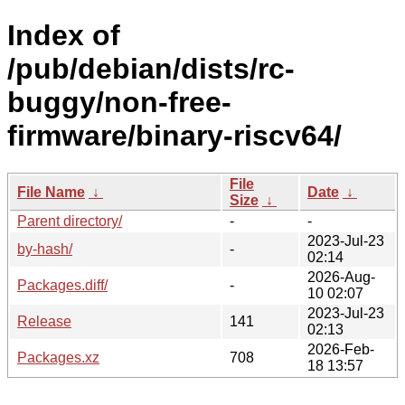
Index of
/pub/debian/dists/rc-
buggy/non-free-
firmware/binary-riscv64/
File
File Name
↓
Date
↓
Size
↓
Parent directory/
-
-
2023-Jul-23
by-hash/
-
02:14
2026-Aug-
Packages.diff/
-
10 02:07
2023-Jul-23
Release
141
02:13
2026-Feb-
Packages.xz
708
18 13:57