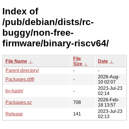
Index of
/pub/debian/dists/rc-
buggy/non-free-
firmware/binary-riscv64/
File
File Name
↓
Date
↓
Size
↓
Parent directory/
-
-
2026-Aug-
Packages.diff/
-
10 02:07
2023-Jul-23
by-hash/
-
02:14
2026-Feb-
Packages.xz
708
18 13:57
2023-Jul-23
Release
141
02:13