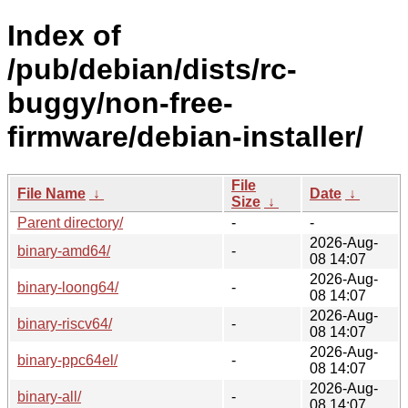
Index of
/pub/debian/dists/rc-
buggy/non-free-
firmware/debian-installer/
File
File Name
↓
Date
↓
Size
↓
Parent directory/
-
-
2026-Aug-
binary-amd64/
-
08 14:07
2026-Aug-
binary-loong64/
-
08 14:07
2026-Aug-
binary-riscv64/
-
08 14:07
2026-Aug-
binary-ppc64el/
-
08 14:07
2026-Aug-
binary-all/
-
08 14:07