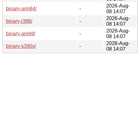
2026-Aug-
binary-arm64/
-
08 14:07
2026-Aug-
binary-i386/
-
08 14:07
2026-Aug-
binary-armhf/
-
08 14:07
2026-Aug-
binary-s390x/
-
08 14:07