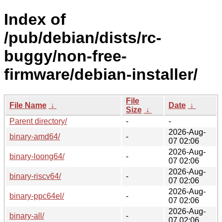
Index of
/pub/debian/dists/rc-
buggy/non-free-
firmware/debian-installer/
File
File Name
↓
Date
↓
Size
↓
Parent directory/
-
-
2026-Aug-
binary-amd64/
-
07 02:06
2026-Aug-
binary-loong64/
-
07 02:06
2026-Aug-
binary-riscv64/
-
07 02:06
2026-Aug-
binary-ppc64el/
-
07 02:06
2026-Aug-
binary-all/
-
07 02:06