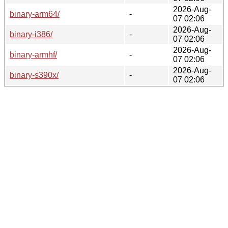
2026-Aug-
binary-arm64/
-
07 02:06
2026-Aug-
binary-i386/
-
07 02:06
2026-Aug-
binary-armhf/
-
07 02:06
2026-Aug-
binary-s390x/
-
07 02:06