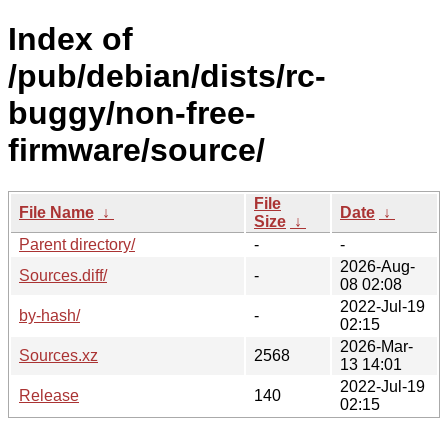
Index of
/pub/debian/dists/rc-
buggy/non-free-
firmware/source/
File
File Name
↓
Date
↓
Size
↓
Parent directory/
-
-
2026-Aug-
Sources.diff/
-
08 02:08
2022-Jul-19
by-hash/
-
02:15
2026-Mar-
Sources.xz
2568
13 14:01
2022-Jul-19
Release
140
02:15