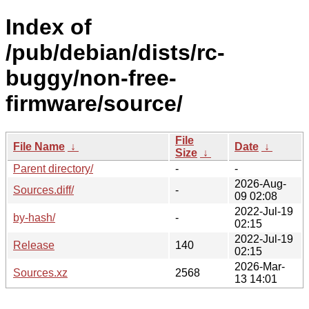
Index of
/pub/debian/dists/rc-
buggy/non-free-
firmware/source/
File
File Name
↓
Date
↓
Size
↓
Parent directory/
-
-
2026-Aug-
Sources.diff/
-
09 02:08
2022-Jul-19
by-hash/
-
02:15
2022-Jul-19
Release
140
02:15
2026-Mar-
Sources.xz
2568
13 14:01