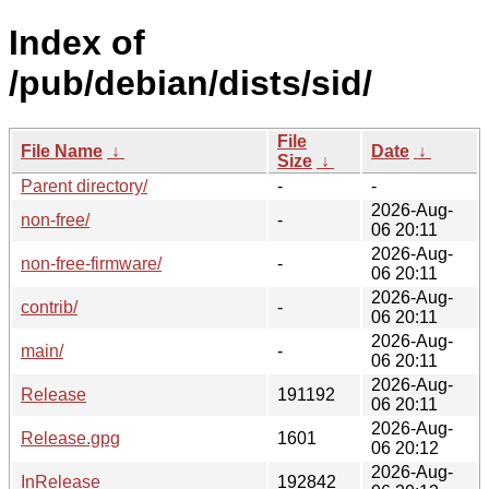
Index of
/pub/debian/dists/sid/
File
File Name
↓
Date
↓
Size
↓
Parent directory/
-
-
2026-Aug-
non-free/
-
06 20:11
2026-Aug-
non-free-firmware/
-
06 20:11
2026-Aug-
contrib/
-
06 20:11
2026-Aug-
main/
-
06 20:11
2026-Aug-
Release
191192
06 20:11
2026-Aug-
Release.gpg
1601
06 20:12
2026-Aug-
InRelease
192842