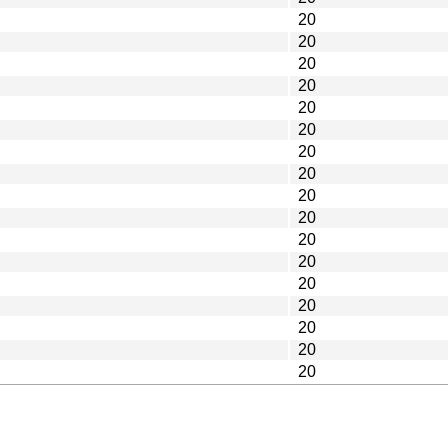
20
20
20
20
20
20
20
20
20
20
20
20
20
20
20
20
20