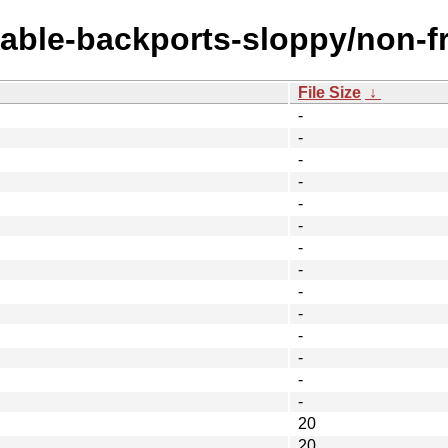
table-backports-sloppy/non-f
File Size
↓
-
-
-
-
-
-
-
-
-
-
-
-
-
-
20
20