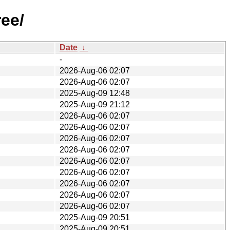
ree/
Date
↓
-
2026-Aug-06 02:07
2026-Aug-06 02:07
2025-Aug-09 12:48
2025-Aug-09 21:12
2026-Aug-06 02:07
2026-Aug-06 02:07
2026-Aug-06 02:07
2026-Aug-06 02:07
2026-Aug-06 02:07
2026-Aug-06 02:07
2026-Aug-06 02:07
2026-Aug-06 02:07
2026-Aug-06 02:07
2025-Aug-09 20:51
2025-Aug-09 20:51