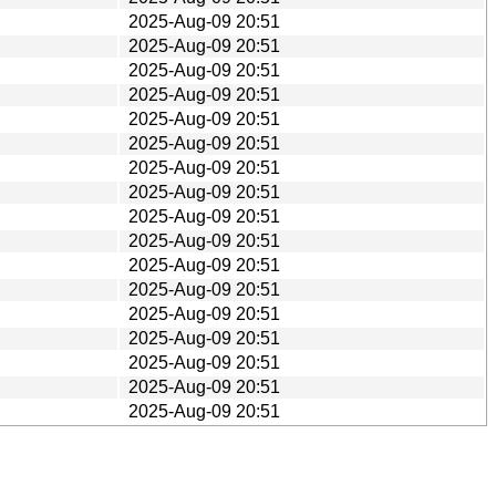
2025-Aug-09 20:51
2025-Aug-09 20:51
2025-Aug-09 20:51
2025-Aug-09 20:51
2025-Aug-09 20:51
2025-Aug-09 20:51
2025-Aug-09 20:51
2025-Aug-09 20:51
2025-Aug-09 20:51
2025-Aug-09 20:51
2025-Aug-09 20:51
2025-Aug-09 20:51
2025-Aug-09 20:51
2025-Aug-09 20:51
2025-Aug-09 20:51
2025-Aug-09 20:51
2025-Aug-09 20:51