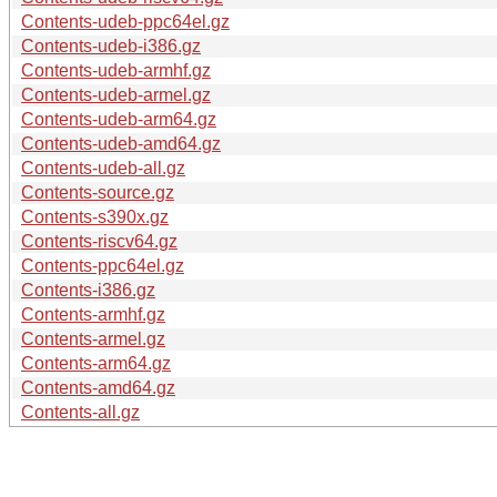
Contents-udeb-ppc64el.gz
Contents-udeb-i386.gz
Contents-udeb-armhf.gz
Contents-udeb-armel.gz
Contents-udeb-arm64.gz
Contents-udeb-amd64.gz
Contents-udeb-all.gz
Contents-source.gz
Contents-s390x.gz
Contents-riscv64.gz
Contents-ppc64el.gz
Contents-i386.gz
Contents-armhf.gz
Contents-armel.gz
Contents-arm64.gz
Contents-amd64.gz
Contents-all.gz