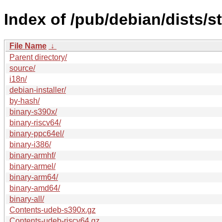
Index of /pub/debian/dists/s
File Name
↓
Parent directory/
source/
i18n/
debian-installer/
by-hash/
binary-s390x/
binary-riscv64/
binary-ppc64el/
binary-i386/
binary-armhf/
binary-armel/
binary-arm64/
binary-amd64/
binary-all/
Contents-udeb-s390x.gz
Contents-udeb-riscv64.gz