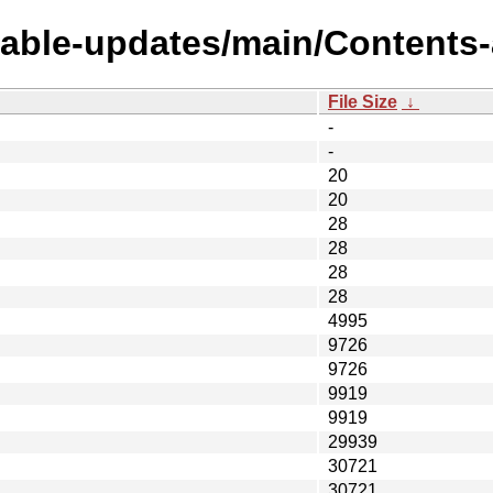
table-updates/main/Contents-
File Size
↓
-
-
20
20
28
28
28
28
4995
9726
9726
9919
9919
29939
30721
30721