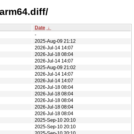
arm64.diff/
Date
↓
-
2025-Aug-09 21:12
2026-Jul-14 14:07
2026-Jul-18 08:04
2026-Jul-14 14:07
2025-Aug-09 21:02
2026-Jul-14 14:07
2026-Jul-14 14:07
2026-Jul-18 08:04
2026-Jul-18 08:04
2026-Jul-18 08:04
2026-Jul-18 08:04
2026-Jul-18 08:04
2025-Sep-10 20:10
2025-Sep-10 20:10
2025-Sep-10 20:10