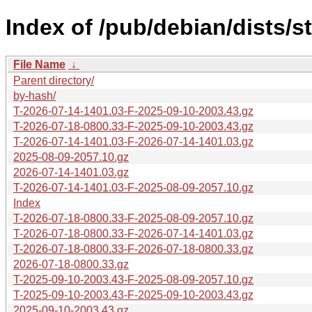
Index of /pub/debian/dists/s
File Name
↓
Parent directory/
by-hash/
T-2026-07-14-1401.03-F-2025-09-10-2003.43.gz
T-2026-07-18-0800.33-F-2025-09-10-2003.43.gz
T-2026-07-14-1401.03-F-2026-07-14-1401.03.gz
2025-08-09-2057.10.gz
2026-07-14-1401.03.gz
T-2026-07-14-1401.03-F-2025-08-09-2057.10.gz
Index
T-2026-07-18-0800.33-F-2025-08-09-2057.10.gz
T-2026-07-18-0800.33-F-2026-07-14-1401.03.gz
T-2026-07-18-0800.33-F-2026-07-18-0800.33.gz
2026-07-18-0800.33.gz
T-2025-09-10-2003.43-F-2025-08-09-2057.10.gz
T-2025-09-10-2003.43-F-2025-09-10-2003.43.gz
2025-09-10-2003.43.gz