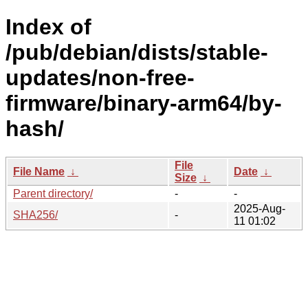
Index of
/pub/debian/dists/stable-
updates/non-free-
firmware/binary-arm64/by-
hash/
File
File Name
↓
Date
↓
Size
↓
Parent directory/
-
-
2025-Aug-
SHA256/
-
11 01:02