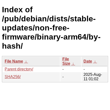
Index of
/pub/debian/dists/stable-
updates/non-free-
firmware/binary-arm64/by-
hash/
File
File Name
↓
Date
↓
Size
↓
Parent directory/
-
-
2025-Aug-
SHA256/
-
11 01:02