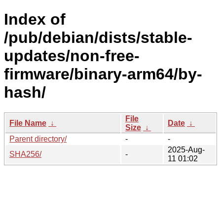
Index of
/pub/debian/dists/stable-
updates/non-free-
firmware/binary-arm64/by-
hash/
File
File Name
↓
Date
↓
Size
↓
Parent directory/
-
-
2025-Aug-
SHA256/
-
11 01:02