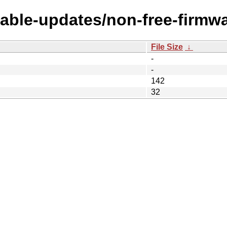
table-updates/non-free-firmwa
File Size
↓
-
-
142
32