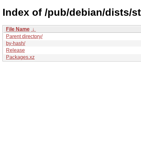
Index of /pub/debian/dists/s
File Name
↓
Parent directory/
by-hash/
Release
Packages.xz