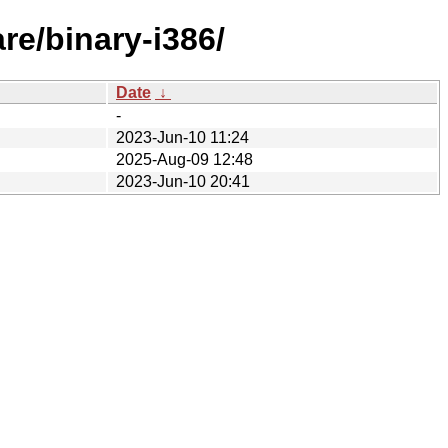
re/binary-i386/
Date
↓
-
2023-Jun-10 11:24
2025-Aug-09 12:48
2023-Jun-10 20:41