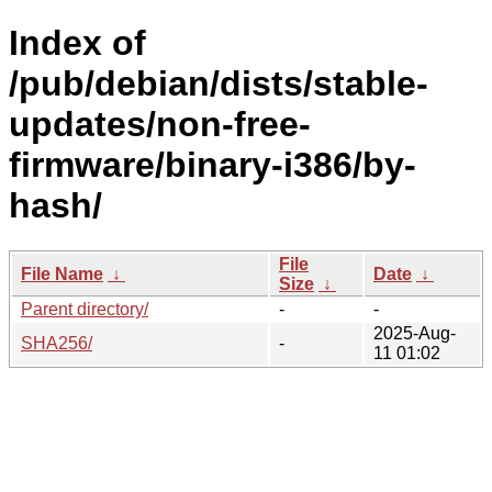
Index of
/pub/debian/dists/stable-
updates/non-free-
firmware/binary-i386/by-
hash/
File
File Name
↓
Date
↓
Size
↓
Parent directory/
-
-
2025-Aug-
SHA256/
-
11 01:02