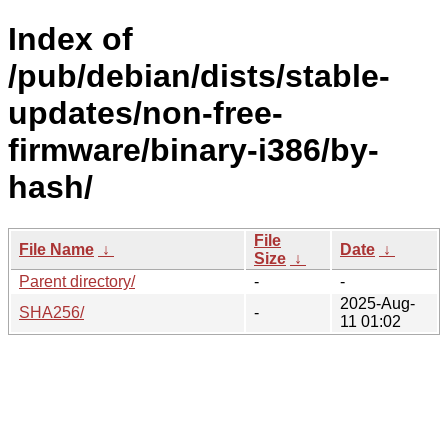
Index of
/pub/debian/dists/stable-
updates/non-free-
firmware/binary-i386/by-
hash/
File
File Name
↓
Date
↓
Size
↓
Parent directory/
-
-
2025-Aug-
SHA256/
-
11 01:02