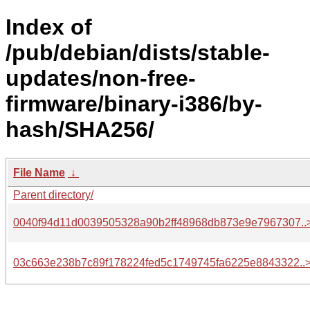
Index of
/pub/debian/dists/stable-
updates/non-free-
firmware/binary-i386/by-
hash/SHA256/
File Name
↓
Parent directory/
0040f94d11d0039505328a90b2ff48968db873e9e7967307..
03c663e238b7c89f178224fed5c1749745fa6225e8843322..