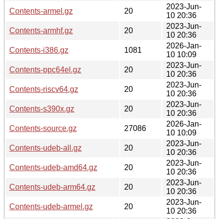
2023-Jun-
Contents-armel.gz
20
10 20:36
2023-Jun-
Contents-armhf.gz
20
10 20:36
2026-Jan-
Contents-i386.gz
1081
10 10:09
2023-Jun-
Contents-ppc64el.gz
20
10 20:36
2023-Jun-
Contents-riscv64.gz
20
10 20:36
2023-Jun-
Contents-s390x.gz
20
10 20:36
2026-Jan-
Contents-source.gz
27086
10 10:09
2023-Jun-
Contents-udeb-all.gz
20
10 20:36
2023-Jun-
Contents-udeb-amd64.gz
20
10 20:36
2023-Jun-
Contents-udeb-arm64.gz
20
10 20:36
2023-Jun-
Contents-udeb-armel.gz
20
10 20:36