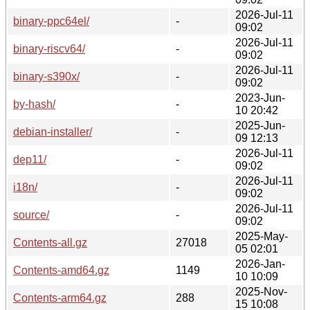
2026-Jul-11
binary-ppc64el/
-
09:02
2026-Jul-11
binary-riscv64/
-
09:02
2026-Jul-11
binary-s390x/
-
09:02
2023-Jun-
by-hash/
-
10 20:42
2025-Jun-
debian-installer/
-
09 12:13
2026-Jul-11
dep11/
-
09:02
2026-Jul-11
i18n/
-
09:02
2026-Jul-11
source/
-
09:02
2025-May-
Contents-all.gz
27018
05 02:01
2026-Jan-
Contents-amd64.gz
1149
10 10:09
2025-Nov-
Contents-arm64.gz
288
15 10:08