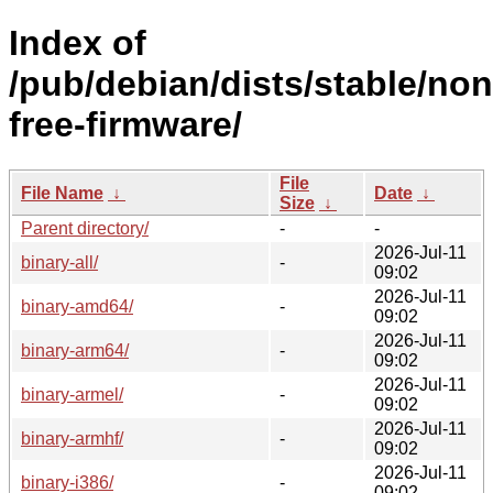
Index of
/pub/debian/dists/stable/non
free-firmware/
File
File Name
↓
Date
↓
Size
↓
Parent directory/
-
-
2026-Jul-11
binary-all/
-
09:02
2026-Jul-11
binary-amd64/
-
09:02
2026-Jul-11
binary-arm64/
-
09:02
2026-Jul-11
binary-armel/
-
09:02
2026-Jul-11
binary-armhf/
-
09:02
2026-Jul-11
binary-i386/
-
09:02