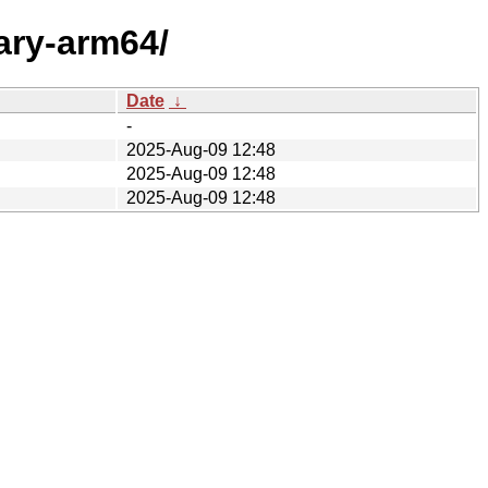
ary-arm64/
Date
↓
-
2025-Aug-09 12:48
2025-Aug-09 12:48
2025-Aug-09 12:48