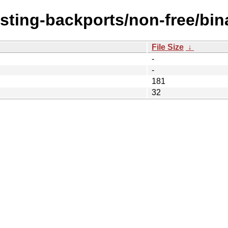
esting-backports/non-free/bin
File Size
↓
-
-
181
32