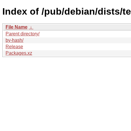
Index of /pub/debian/dists/t
File Name
↓
Parent directory/
by-hash/
Release
Packages.xz