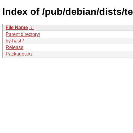
Index of /pub/debian/dists/t
File Name
↓
Parent directory/
by-hash/
Release
Packages.xz