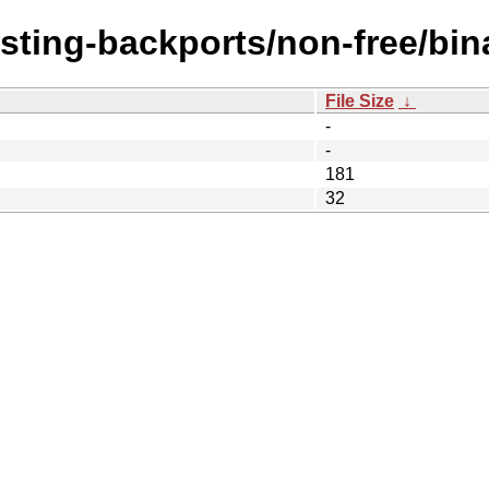
esting-backports/non-free/bin
File Size
↓
-
-
181
32