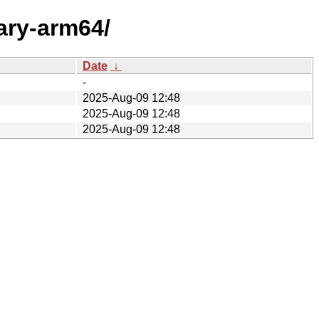
ary-arm64/
Date
↓
-
2025-Aug-09 12:48
2025-Aug-09 12:48
2025-Aug-09 12:48