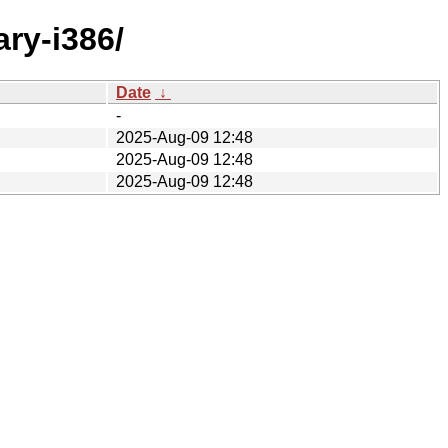
ary-i386/
Date
↓
-
2025-Aug-09 12:48
2025-Aug-09 12:48
2025-Aug-09 12:48