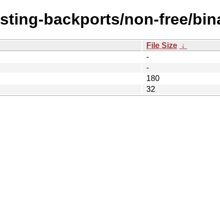
esting-backports/non-free/bin
File Size
↓
-
-
180
32