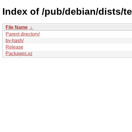
Index of /pub/debian/dists/t
File Name
↓
Parent directory/
by-hash/
Release
Packages.xz