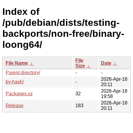
Index of
/pub/debian/dists/testing-
backports/non-free/binary-
loong64/
File
File Name
↓
Date
↓
Size
↓
Parent directory/
-
-
2026-Apr-18
by-hash/
-
20:11
2026-Apr-18
Packages.xz
32
19:58
2026-Apr-18
Release
183
20:11