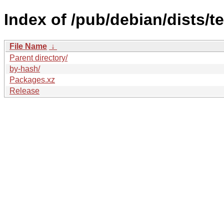
Index of /pub/debian/dists/t
File Name
↓
Parent directory/
by-hash/
Packages.xz
Release