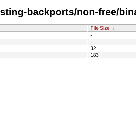
esting-backports/non-free/bin
File Size
↓
-
-
32
183