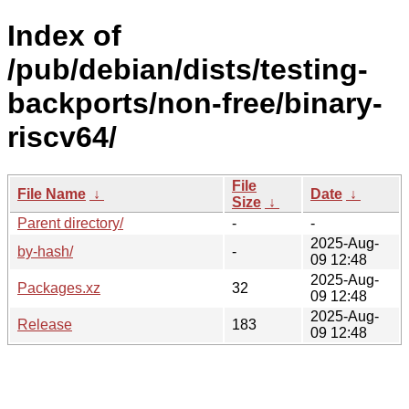
Index of
/pub/debian/dists/testing-
backports/non-free/binary-
riscv64/
File
File Name
↓
Date
↓
Size
↓
Parent directory/
-
-
2025-Aug-
by-hash/
-
09 12:48
2025-Aug-
Packages.xz
32
09 12:48
2025-Aug-
Release
183
09 12:48