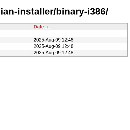
an-installer/binary-i386/
Date
↓
-
2025-Aug-09 12:48
2025-Aug-09 12:48
2025-Aug-09 12:48