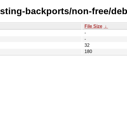
esting-backports/non-free/debi
File Size
↓
-
-
32
180