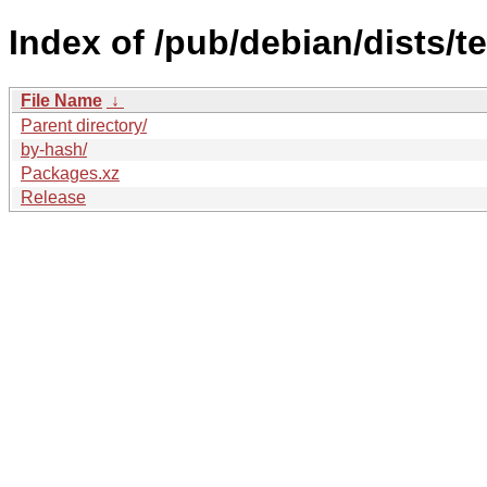
Index of /pub/debian/dists/t
File Name
↓
Parent directory/
by-hash/
Packages.xz
Release