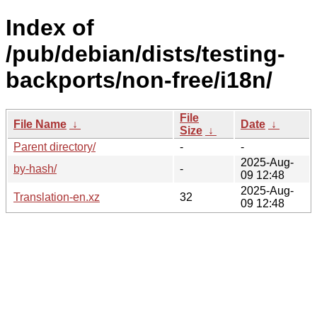
Index of
/pub/debian/dists/testing-
backports/non-free/i18n/
File
File Name
↓
Date
↓
Size
↓
Parent directory/
-
-
2025-Aug-
by-hash/
-
09 12:48
2025-Aug-
Translation-en.xz
32
09 12:48