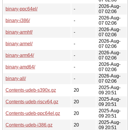
2026-Aug-
binary-ppc64el/
-
07 02:06
2026-Aug-
binary-i386/
-
07 02:06
2026-Aug-
binary-armhf/
-
07 02:06
2026-Aug-
binary-armel/
-
07 02:06
2026-Aug-
binary-arm64/
-
07 02:06
2026-Aug-
binary-amd64/
-
07 02:06
2026-Aug-
binary-all/
-
07 02:06
2025-Aug-
Contents-udeb-s390x.gz
20
09 20:51
2025-Aug-
Contents-udeb-riscv64.gz
20
09 20:51
2025-Aug-
Contents-udeb-ppc64el.gz
20
09 20:51
2025-Aug-
Contents-udeb-i386.gz
20
09 20:51