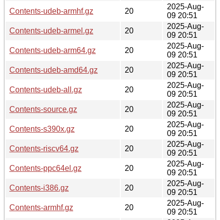
2025-Aug-
Contents-udeb-armhf.gz
20
09 20:51
2025-Aug-
Contents-udeb-armel.gz
20
09 20:51
2025-Aug-
Contents-udeb-arm64.gz
20
09 20:51
2025-Aug-
Contents-udeb-amd64.gz
20
09 20:51
2025-Aug-
Contents-udeb-all.gz
20
09 20:51
2025-Aug-
Contents-source.gz
20
09 20:51
2025-Aug-
Contents-s390x.gz
20
09 20:51
2025-Aug-
Contents-riscv64.gz
20
09 20:51
2025-Aug-
Contents-ppc64el.gz
20
09 20:51
2025-Aug-
Contents-i386.gz
20
09 20:51
2025-Aug-
Contents-armhf.gz
20
09 20:51