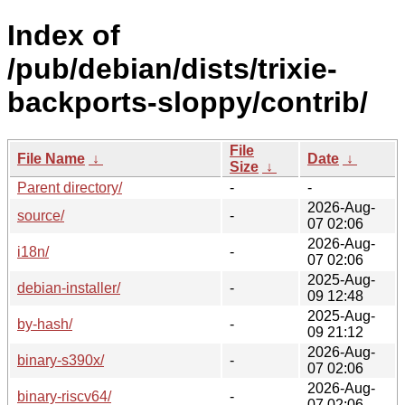
Index of
/pub/debian/dists/trixie-
backports-sloppy/contrib/
File
File Name
↓
Date
↓
Size
↓
Parent directory/
-
-
2026-Aug-
source/
-
07 02:06
2026-Aug-
i18n/
-
07 02:06
2025-Aug-
debian-installer/
-
09 12:48
2025-Aug-
by-hash/
-
09 21:12
2026-Aug-
binary-s390x/
-
07 02:06
2026-Aug-
binary-riscv64/
-
07 02:06