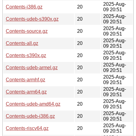
2025-Aug-
Contents-i386.gz
20
09 20:51
2025-Aug-
Contents-udeb-s390x.gz
20
09 20:51
2025-Aug-
Contents-source.gz
20
09 20:51
2025-Aug-
Contents-all.gz
20
09 20:51
2025-Aug-
Contents-s390x.gz
20
09 20:51
2025-Aug-
Contents-udeb-armel.gz
20
09 20:51
2025-Aug-
Contents-armhf.gz
20
09 20:51
2025-Aug-
Contents-arm64.gz
20
09 20:51
2025-Aug-
Contents-udeb-amd64.gz
20
09 20:51
2025-Aug-
Contents-udeb-i386.gz
20
09 20:51
2025-Aug-
Contents-riscv64.gz
20
09 20:51