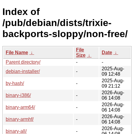
Index of
/pub/debian/dists/trixie-
backports-sloppy/non-free/
File
File Name
↓
Date
↓
Size
↓
Parent directory/
-
-
2025-Aug-
debian-installer/
-
09 12:48
2025-Aug-
by-hash/
-
09 21:12
2026-Aug-
binary-i386/
-
06 14:08
2026-Aug-
binary-arm64/
-
06 14:08
2026-Aug-
binary-armhf/
-
06 14:08
2026-Aug-
binary-all/
-
06 14:08