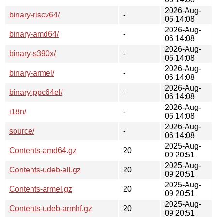
2026-Aug-
binary-riscv64/
-
06 14:08
2026-Aug-
binary-amd64/
-
06 14:08
2026-Aug-
binary-s390x/
-
06 14:08
2026-Aug-
binary-armel/
-
06 14:08
2026-Aug-
binary-ppc64el/
-
06 14:08
2026-Aug-
i18n/
-
06 14:08
2026-Aug-
source/
-
06 14:08
2025-Aug-
Contents-amd64.gz
20
09 20:51
2025-Aug-
Contents-udeb-all.gz
20
09 20:51
2025-Aug-
Contents-armel.gz
20
09 20:51
2025-Aug-
Contents-udeb-armhf.gz
20
09 20:51