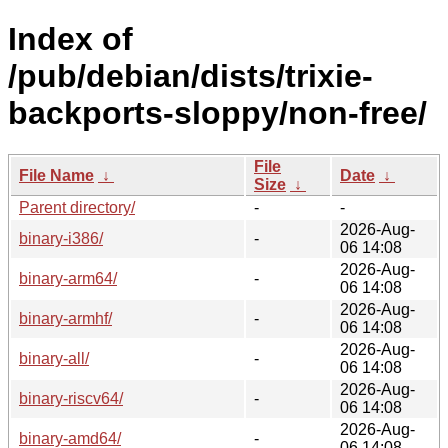
Index of
/pub/debian/dists/trixie-
backports-sloppy/non-free/
File
File Name
↓
Date
↓
Size
↓
Parent directory/
-
-
2026-Aug-
binary-i386/
-
06 14:08
2026-Aug-
binary-arm64/
-
06 14:08
2026-Aug-
binary-armhf/
-
06 14:08
2026-Aug-
binary-all/
-
06 14:08
2026-Aug-
binary-riscv64/
-
06 14:08
2026-Aug-
binary-amd64/
-
06 14:08