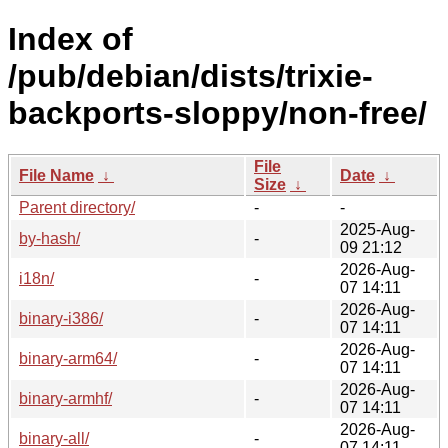
Index of
/pub/debian/dists/trixie-
backports-sloppy/non-free/
File
File Name
↓
Date
↓
Size
↓
Parent directory/
-
-
2025-Aug-
by-hash/
-
09 21:12
2026-Aug-
i18n/
-
07 14:11
2026-Aug-
binary-i386/
-
07 14:11
2026-Aug-
binary-arm64/
-
07 14:11
2026-Aug-
binary-armhf/
-
07 14:11
2026-Aug-
binary-all/
-
07 14:11