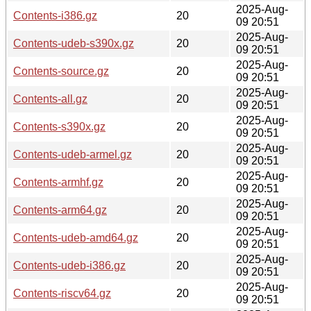
2025-Aug-
Contents-i386.gz
20
09 20:51
2025-Aug-
Contents-udeb-s390x.gz
20
09 20:51
2025-Aug-
Contents-source.gz
20
09 20:51
2025-Aug-
Contents-all.gz
20
09 20:51
2025-Aug-
Contents-s390x.gz
20
09 20:51
2025-Aug-
Contents-udeb-armel.gz
20
09 20:51
2025-Aug-
Contents-armhf.gz
20
09 20:51
2025-Aug-
Contents-arm64.gz
20
09 20:51
2025-Aug-
Contents-udeb-amd64.gz
20
09 20:51
2025-Aug-
Contents-udeb-i386.gz
20
09 20:51
2025-Aug-
Contents-riscv64.gz
20
09 20:51