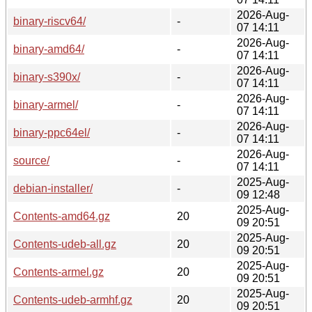
2026-Aug-
binary-riscv64/
-
07 14:11
2026-Aug-
binary-amd64/
-
07 14:11
2026-Aug-
binary-s390x/
-
07 14:11
2026-Aug-
binary-armel/
-
07 14:11
2026-Aug-
binary-ppc64el/
-
07 14:11
2026-Aug-
source/
-
07 14:11
2025-Aug-
debian-installer/
-
09 12:48
2025-Aug-
Contents-amd64.gz
20
09 20:51
2025-Aug-
Contents-udeb-all.gz
20
09 20:51
2025-Aug-
Contents-armel.gz
20
09 20:51
2025-Aug-
Contents-udeb-armhf.gz
20
09 20:51