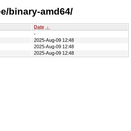
ee/binary-amd64/
Date
↓
-
2025-Aug-09 12:48
2025-Aug-09 12:48
2025-Aug-09 12:48