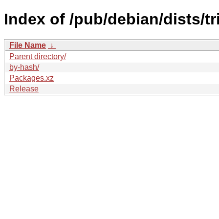
Index of /pub/debian/dists/t
File Name
↓
Parent directory/
by-hash/
Packages.xz
Release