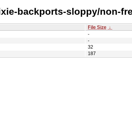
rixie-backports-sloppy/non-fr
File Size
↓
-
-
32
187