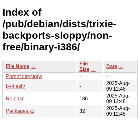
Index of
/pub/debian/dists/trixie-
backports-sloppy/non-
free/binary-i386/
File
File Name
↓
Date
↓
Size
↓
Parent directory/
-
-
2025-Aug-
by-hash/
-
09 12:48
2025-Aug-
Release
186
09 12:48
2025-Aug-
Packages.xz
32
09 12:48