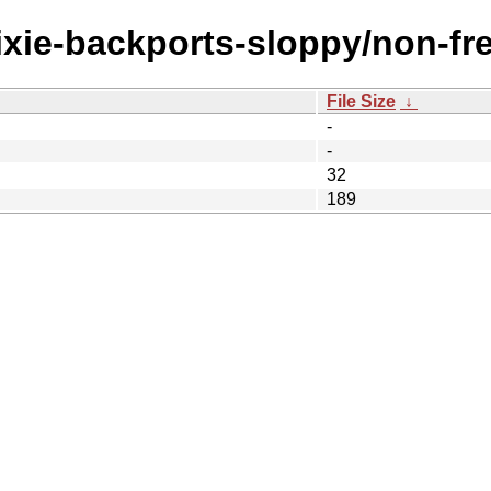
rixie-backports-sloppy/non-fre
File Size
↓
-
-
32
189