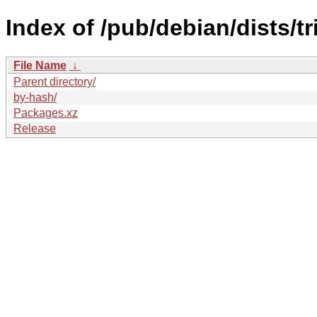
Index of /pub/debian/dists/t
File Name
↓
Parent directory/
by-hash/
Packages.xz
Release