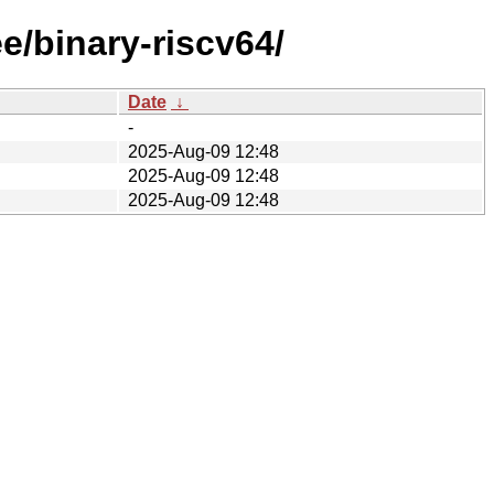
e/binary-riscv64/
Date
↓
-
2025-Aug-09 12:48
2025-Aug-09 12:48
2025-Aug-09 12:48