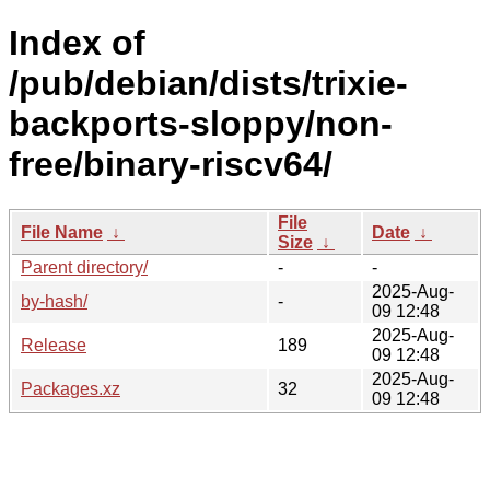
Index of
/pub/debian/dists/trixie-
backports-sloppy/non-
free/binary-riscv64/
File
File Name
↓
Date
↓
Size
↓
Parent directory/
-
-
2025-Aug-
by-hash/
-
09 12:48
2025-Aug-
Release
189
09 12:48
2025-Aug-
Packages.xz
32
09 12:48