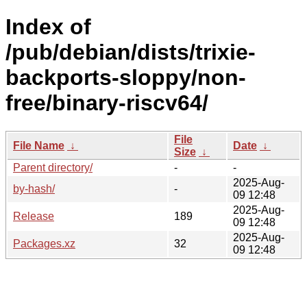
Index of
/pub/debian/dists/trixie-
backports-sloppy/non-
free/binary-riscv64/
File
File Name
↓
Date
↓
Size
↓
Parent directory/
-
-
2025-Aug-
by-hash/
-
09 12:48
2025-Aug-
Release
189
09 12:48
2025-Aug-
Packages.xz
32
09 12:48