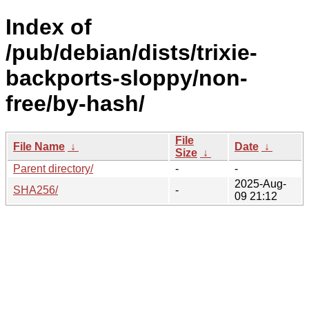
Index of
/pub/debian/dists/trixie-
backports-sloppy/non-
free/by-hash/
File
File Name
↓
Date
↓
Size
↓
Parent directory/
-
-
2025-Aug-
SHA256/
-
09 21:12