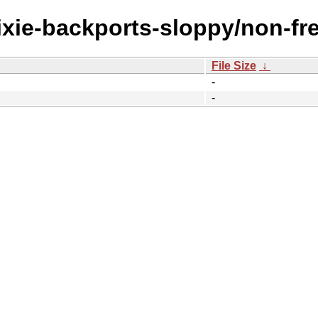
rixie-backports-sloppy/non-fr
File Size
↓
-
-