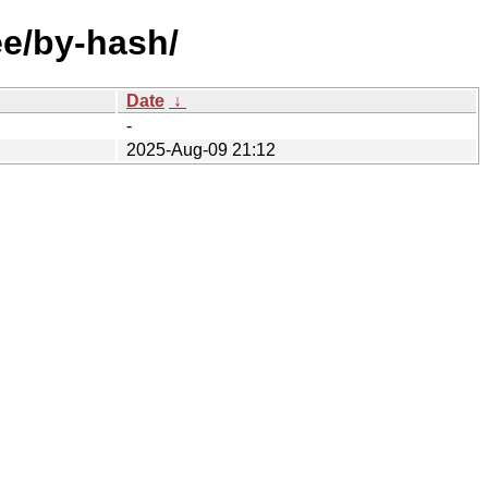
ee/by-hash/
Date
↓
-
2025-Aug-09 21:12