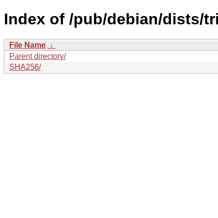
Index of /pub/debian/dists/t
File Name
↓
Parent directory/
SHA256/