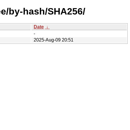
ree/by-hash/SHA256/
Date
↓
-
2025-Aug-09 20:51