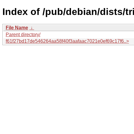
Index of /pub/debian/dists/
File Name
↓
Parent directory/
f61f27bd17de546264aa58f40f3aafaac7021e0ef69c17f6..>