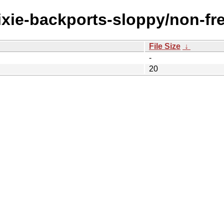
trixie-backports-sloppy/non-f
File Size
↓
-
20