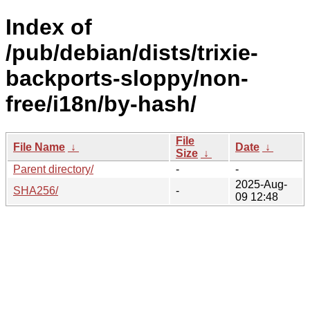
Index of
/pub/debian/dists/trixie-
backports-sloppy/non-
free/i18n/by-hash/
File
File Name
↓
Date
↓
Size
↓
Parent directory/
-
-
2025-Aug-
SHA256/
-
09 12:48