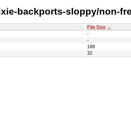
rixie-backports-sloppy/non-fr
File Size
↓
-
-
188
32