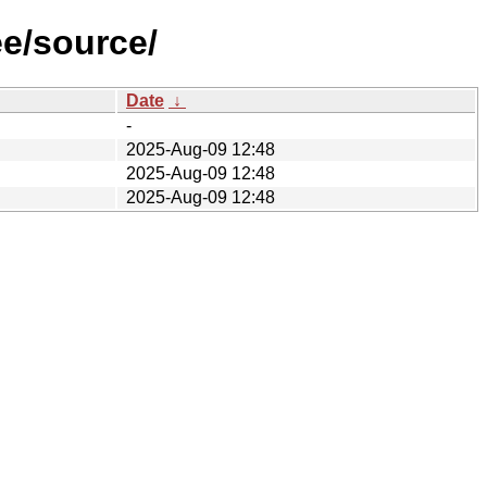
ee/source/
Date
↓
-
2025-Aug-09 12:48
2025-Aug-09 12:48
2025-Aug-09 12:48