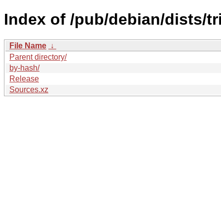
Index of /pub/debian/dists/t
File Name
↓
Parent directory/
by-hash/
Release
Sources.xz